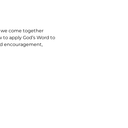
, we come together 
w to apply God’s Word to 
find encouragement, 