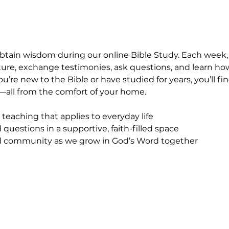
obtain wisdom during our online Bible Study. Each week
ipture, exchange testimonies, ask questions, and learn ho
ou’re new to the Bible or have studied for years, you’ll 
all from the comfort of your home.
 teaching that applies to everyday life
questions in a supportive, faith-filled space
community as we grow in God’s Word together