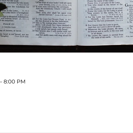
 – 8:00 PM