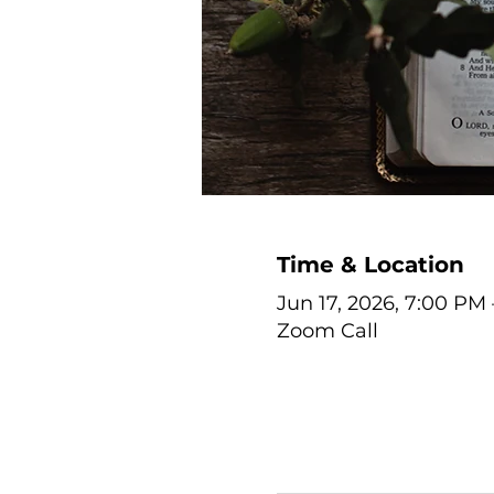
Time & Location
Jun 17, 2026, 7:00 PM
Zoom Call