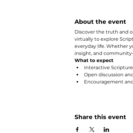
About the event
Discover the truth and 
virtually to explore Scr
everyday life. Whether y
insight, and community—
What to expect
Interactive Scripture
Open discussion and 
Encouragement and 
Show More
Share this event