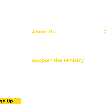
About Us
About Us
M
Events
1
Serve with Us
ou
M
Support the Ministry
T
E
PayPal - Donate@ALCC4me.org
CASH APP - $ALCC4me
d life tools
ign Up