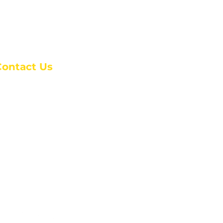
Contact Us
anchester Campus
4 Johnson Avenue,
anchester, GA 31816
: (770) 525-6070
:
admin@alcc4me.org