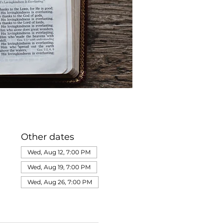
Other dates
Wed, Aug 12, 7:00 PM
Wed, Aug 19, 7:00 PM
Wed, Aug 26, 7:00 PM
View all 320 dates