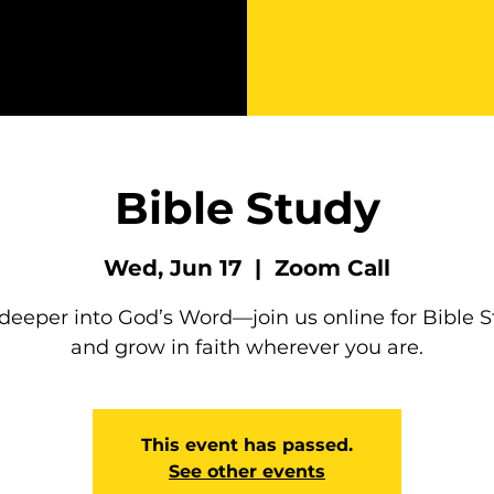
Bible Study
Wed, Jun 17
  |  
Zoom Call
deeper into God’s Word—join us online for Bible 
and grow in faith wherever you are.
This event has passed.
See other events