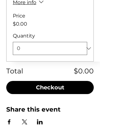
More info
Price
$0.00
Quantity
Total
$0.00
Checkout
Share this event