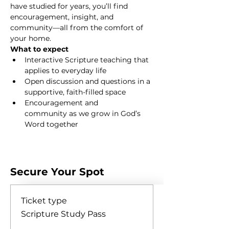
have studied for years, you’ll find 
encouragement, insight, and 
community—all from the comfort of 
your home.
What to expect
Interactive Scripture teaching that 
applies to everyday life
Open discussion and questions in a 
supportive, faith-filled space
Encouragement and 
community as we grow in God’s 
Word together
Show More
Secure Your Spot
Ticket type
Scripture Study Pass