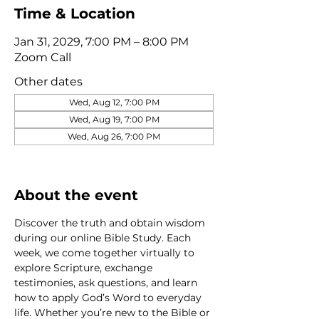
Time & Location
Jan 31, 2029, 7:00 PM – 8:00 PM
Zoom Call
Other dates
Wed, Aug 12, 7:00 PM
Wed, Aug 19, 7:00 PM
Wed, Aug 26, 7:00 PM
View all 320 dates
About the event
Discover the truth and obtain wisdom 
during our online Bible Study. Each 
week, we come together virtually to 
explore Scripture, exchange 
testimonies, ask questions, and learn 
how to apply God’s Word to everyday 
life. Whether you’re new to the Bible or 