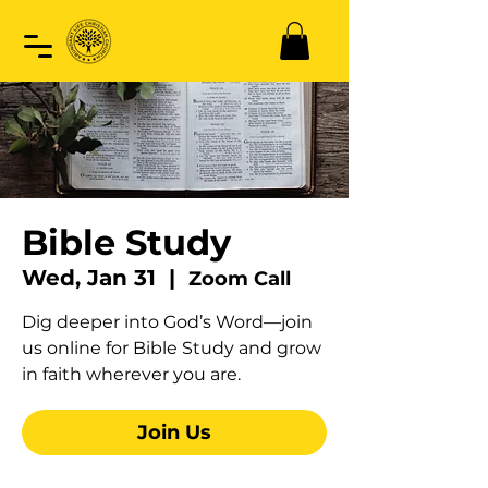
Bible Study
Wed, Jan 31
  |  
Zoom Call
Dig deeper into God’s Word—join
us online for Bible Study and grow
in faith wherever you are.
Join Us