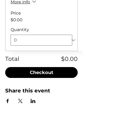
More info
Price
$0.00
Quantity
Total
$0.00
Checkout
Share this event