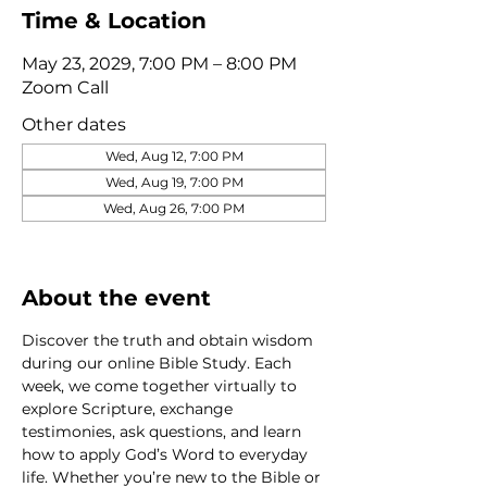
Time & Location
May 23, 2029, 7:00 PM – 8:00 PM
Zoom Call
Other dates
Wed, Aug 12, 7:00 PM
Wed, Aug 19, 7:00 PM
Wed, Aug 26, 7:00 PM
View all 320 dates
About the event
Discover the truth and obtain wisdom 
during our online Bible Study. Each 
week, we come together virtually to 
explore Scripture, exchange 
testimonies, ask questions, and learn 
how to apply God’s Word to everyday 
life. Whether you’re new to the Bible or 