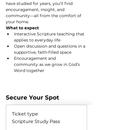
have studied for years, you’ll find 
encouragement, insight, and 
community—all from the comfort of 
your home.
What to expect
Interactive Scripture teaching that 
applies to everyday life
Open discussion and questions in a 
supportive, faith-filled space
Encouragement and 
community as we grow in God’s 
Word together
Show More
Secure Your Spot
Ticket type
Scripture Study Pass