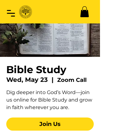
Bible Study
Wed, May 23
  |  
Zoom Call
Dig deeper into God’s Word—join
us online for Bible Study and grow
in faith wherever you are.
Join Us