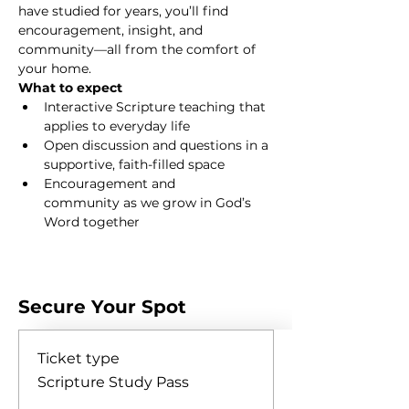
have studied for years, you’ll find 
encouragement, insight, and 
community—all from the comfort of 
your home.
What to expect
Interactive Scripture teaching that 
applies to everyday life
Open discussion and questions in a 
supportive, faith-filled space
Encouragement and 
community as we grow in God’s 
Word together
Show More
Secure Your Spot
Ticket type
Scripture Study Pass