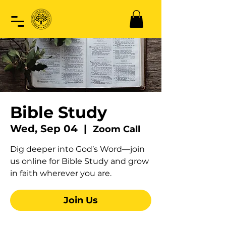
Bible Study
Wed, Sep 04
  |  
Zoom Call
Dig deeper into God’s Word—join
us online for Bible Study and grow
in faith wherever you are.
Join Us