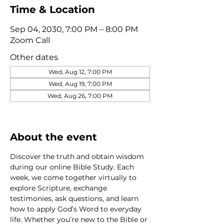
Time & Location
Sep 04, 2030, 7:00 PM – 8:00 PM
Zoom Call
Other dates
Wed, Aug 12, 7:00 PM
Wed, Aug 19, 7:00 PM
Wed, Aug 26, 7:00 PM
View all 320 dates
About the event
Discover the truth and obtain wisdom 
during our online Bible Study. Each 
week, we come together virtually to 
explore Scripture, exchange 
testimonies, ask questions, and learn 
how to apply God’s Word to everyday 
life. Whether you’re new to the Bible or 