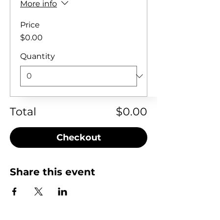
More info
Price
$0.00
Quantity
Total
$0.00
Checkout
Share this event