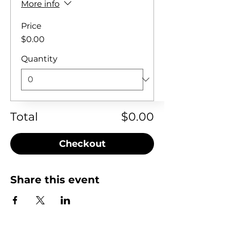
More info
Price
$0.00
Quantity
Total
$0.00
Checkout
Share this event