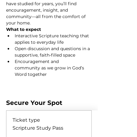
have studied for years, you’ll find 
encouragement, insight, and 
community—all from the comfort of 
your home.
What to expect
Interactive Scripture teaching that 
applies to everyday life
Open discussion and questions in a 
supportive, faith-filled space
Encouragement and 
community as we grow in God’s 
Word together
Show More
Secure Your Spot
Ticket type
Scripture Study Pass