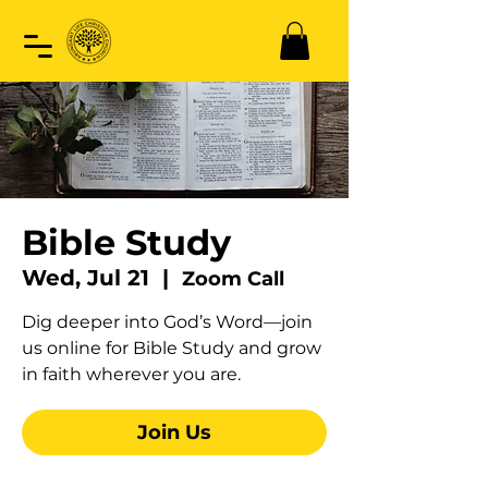
Bible Study
Wed, Jul 21
  |  
Zoom Call
Dig deeper into God’s Word—join
us online for Bible Study and grow
in faith wherever you are.
Join Us