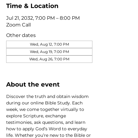
Time & Location
Jul 21, 2032, 7:00 PM – 8:00 PM
Zoom Call
Other dates
Wed, Aug 12, 7:00 PM
Wed, Aug 19, 7:00 PM
Wed, Aug 26, 7:00 PM
View all 320 dates
About the event
Discover the truth and obtain wisdom 
during our online Bible Study. Each 
week, we come together virtually to 
explore Scripture, exchange 
testimonies, ask questions, and learn 
how to apply God’s Word to everyday 
life. Whether you’re new to the Bible or 