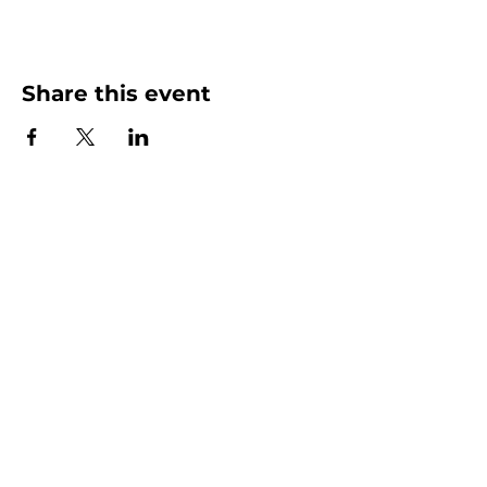
Share this event
More than Sunday.
Equipping you for life.
Get devotionals, event invites, and life
tools straight to your inbox.
Enter your email here