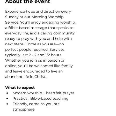
About the event
Experience hope and direction every 
Sunday at our Morning Worship 
Service. You’ll enjoy engaging worship, 
a Bible-based message that speaks to 
everyday life, and a caring community 
ready to pray with you and help with 
next steps. Come as you are—no 
perfect people required. Services 
typically last 2 - 2 and 1/2 hours. 
Whether you join us in person or 
online, you’ll be welcomed like family 
and leave encouraged to live an 
abundant life in Christ.
What to expect
Modern worship + heartfelt prayer
Practical, Bible-based teaching
Friendly, come-as-you-are 
atmosphere