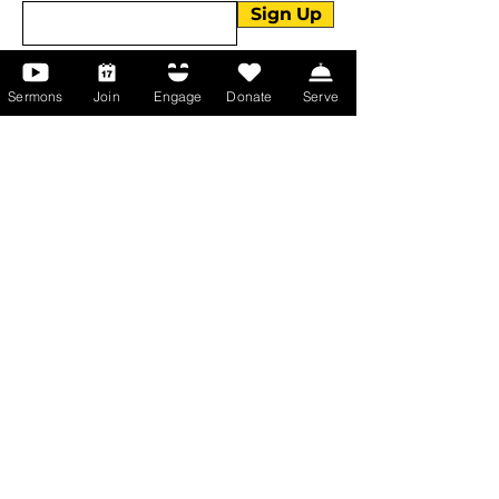
Sign Up
Sermons
Join
Engage
Donate
Serve
About Us
About Us
Events
Serve with Us
Support the Ministry
PayPal - Donate@ALCC4me.org
CASH APP - $ALCC4me
Contact Us
Manchester Campus
14 Johnson Avenue,
Manchester, GA 31816
T:
(770) 525-6070