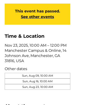
This event has passed.
See other events
Time & Location
Nov 23, 2025, 10:00 AM – 12:00 PM
Manchester Campus & Online, 14
Johnson Ave, Manchester, GA
31816, USA
Other dates
Sun, Aug 09, 10:00 AM
Sun, Aug 16, 10:00 AM
Sun, Aug 23, 10:00 AM
View all 322 dates