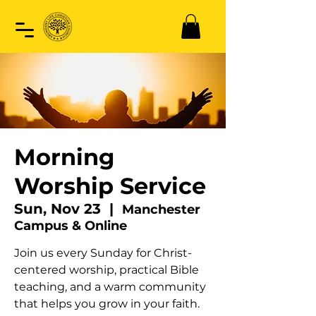
Morning
Worship Service
Sun, Nov 23
  |  
Manchester
Campus & Online
Join us every Sunday for Christ-
centered worship, practical Bible
teaching, and a warm community
that helps you grow in your faith.