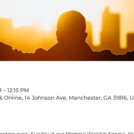
 – 12:15 PM
Online, 14 Johnson Ave, Manchester, GA 31816, 
ection every Sunday at our Morning Worship Service. You