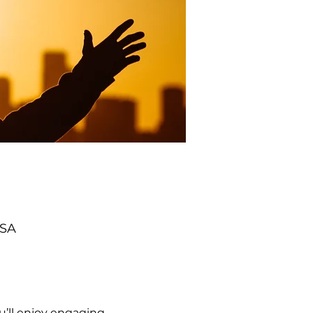
USA
’ll enjoy engaging 