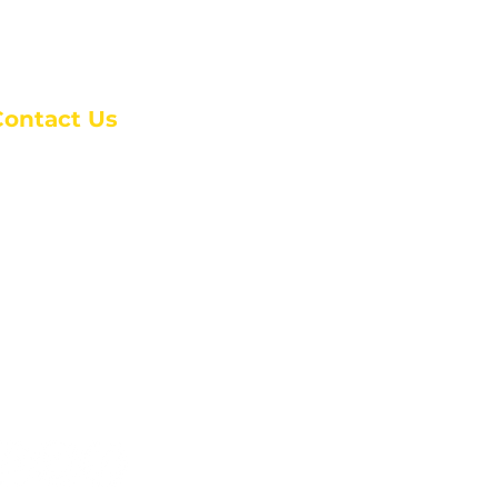
Contact Us
anchester Campus
4 Johnson Avenue,
anchester, GA 31816
: (770) 525-6070
:
admin@alcc4me.org