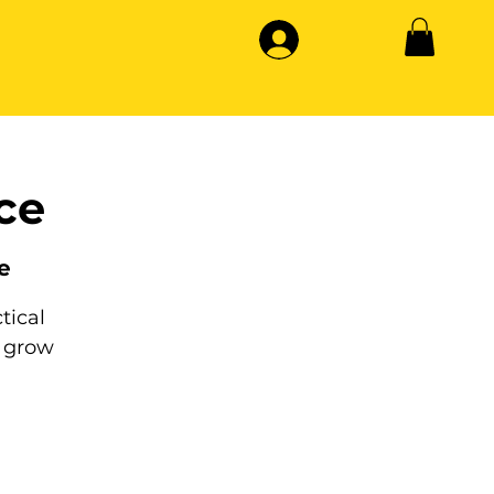
ce
e
tical
 grow