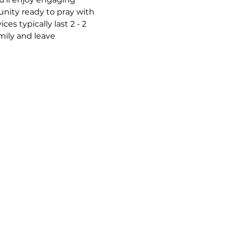
nity ready to pray with 
s typically last 2 - 2 
mily and leave 