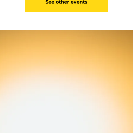
See other events