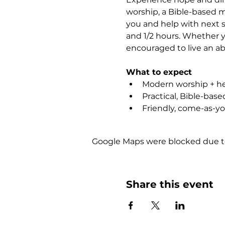
worship, a Bible-based m
you and help with next st
and 1/2 hours. Whether yo
encouraged to live an abu
What to expect
Modern worship + hea
Practical, Bible-bas
Friendly, come-as-y
Google Maps were blocked due to 
Share this event