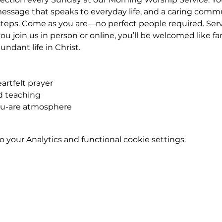
essage that speaks to everyday life, and a caring commu
eps. Come as you are—no perfect people required. Service
u join us in person or online, you’ll be welcomed like fa
ndant life in Christ.
rtfelt prayer
ed teaching
ou-are atmosphere
your Analytics and functional cookie settings.