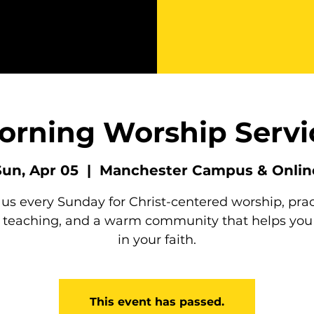
orning Worship Servi
Sun, Apr 05
  |  
Manchester Campus & Onlin
 us every Sunday for Christ-centered worship, prac
e teaching, and a warm community that helps you
in your faith.
This event has passed.