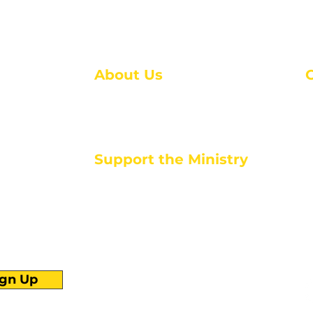
About Us
About Us
M
Events
1
Serve with Us
ou
M
Support the Ministry
T
E
PayPal - Donate@ALCC4me.org
CASH APP - $ALCC4me
d life tools
ign Up