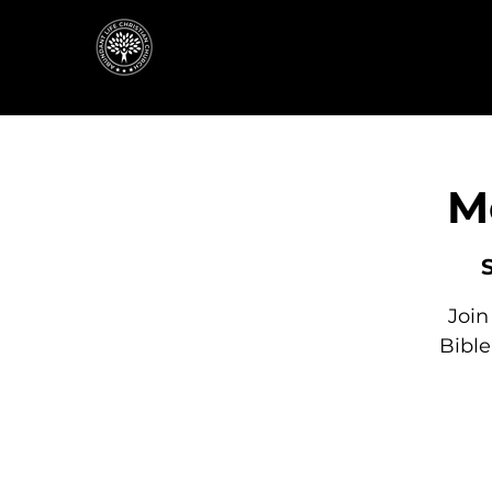
M
Join
Bibl