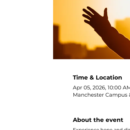
Time & Location
Apr 05, 2026, 10:00 AM
Manchester Campus & 
About the event
Experience hope and dir