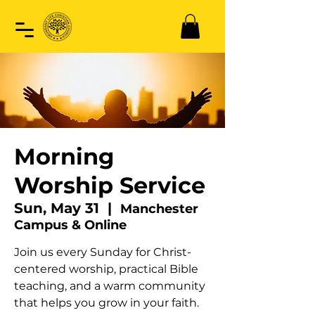
Morning
Worship Service
Sun, May 31
  |  
Manchester
Campus & Online
Join us every Sunday for Christ-
centered worship, practical Bible
teaching, and a warm community
that helps you grow in your faith.