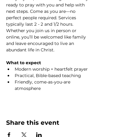
ready to pray with you and help with 
next steps. Come as you are—no 
perfect people required. Services 
typically last 2 - 2 and 1/2 hours. 
Whether you join us in person or 
online, you’ll be welcomed like family 
and leave encouraged to live an 
abundant life in Christ.
What to expect
Modern worship + heartfelt prayer
Practical, Bible-based teaching
Friendly, come-as-you-are 
atmosphere
Share this event