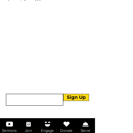
More than Sunday.
Equipping you for life.
Get devotionals, event invites, and life
tools straight to your inbox.
Enter your email here
Sign Up
About Us
Sermons
Join
Engage
Donate
Serve