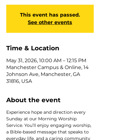
This event has passed.
See other events
Time & Location
May 31, 2026, 10:00 AM – 12:15 PM
Manchester Campus & Online, 14
Johnson Ave, Manchester, GA
31816, USA
About the event
Experience hope and direction every 
Sunday at our Morning Worship 
Service. You’ll enjoy engaging worship, 
a Bible-based message that speaks to 
everyday life, and a caring community 