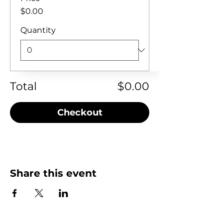
$0.00
Quantity
Total
$0.00
Checkout
Share this event