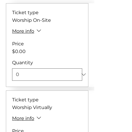
Ticket type
Worship On-Site
More info
Price
$0.00
Quantity
Ticket type
Worship Virtually
More info
Price