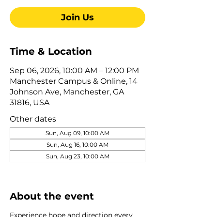
Join Us
Time & Location
Sep 06, 2026, 10:00 AM – 12:00 PM
Manchester Campus & Online, 14
Johnson Ave, Manchester, GA
31816, USA
Other dates
Sun, Aug 09, 10:00 AM
Sun, Aug 16, 10:00 AM
Sun, Aug 23, 10:00 AM
View all 322 dates
About the event
Experience hope and direction every 