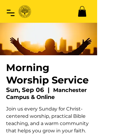
Morning
Worship Service
Sun, Sep 06
  |  
Manchester
Campus & Online
Join us every Sunday for Christ-
centered worship, practical Bible
teaching, and a warm community
that helps you grow in your faith.