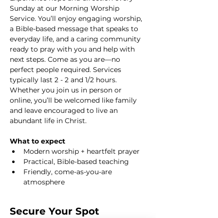
Sunday at our Morning Worship 
Service. You’ll enjoy engaging worship, 
a Bible-based message that speaks to 
everyday life, and a caring community 
ready to pray with you and help with 
next steps. Come as you are—no 
perfect people required. Services 
typically last 2 - 2 and 1/2 hours. 
Whether you join us in person or 
online, you’ll be welcomed like family 
and leave encouraged to live an 
abundant life in Christ.
What to expect
Modern worship + heartfelt prayer
Practical, Bible-based teaching
Friendly, come-as-you-are 
atmosphere
Secure Your Spot