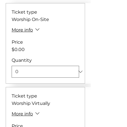
Ticket type
Worship On-Site
More info
Price
$0.00
Quantity
Ticket type
Worship Virtually
More info
Price