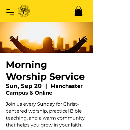
Morning
Worship Service
Sun, Sep 20
  |  
Manchester
Campus & Online
Join us every Sunday for Christ-
centered worship, practical Bible
teaching, and a warm community
that helps you grow in your faith.