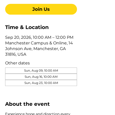
Join Us
Time & Location
Sep 20, 2026, 10:00 AM – 12:00 PM
Manchester Campus & Online, 14
Johnson Ave, Manchester, GA
31816, USA
Other dates
Sun, Aug 09, 10:00 AM
Sun, Aug 16, 10:00 AM
Sun, Aug 23, 10:00 AM
View all 322 dates
About the event
Experience hope and direction every 