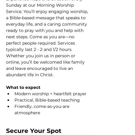
Sunday at our Morning Worship 
Service. You’ll enjoy engaging worship, 
a Bible-based message that speaks to 
everyday life, and a caring community 
ready to pray with you and help with 
next steps. Come as you are—no 
perfect people required. Services 
typically last 2 - 2 and 1/2 hours. 
Whether you join us in person or 
online, you’ll be welcomed like family 
and leave encouraged to live an 
abundant life in Christ.
What to expect
Modern worship + heartfelt prayer
Practical, Bible-based teaching
Friendly, come-as-you-are 
atmosphere
Secure Your Spot