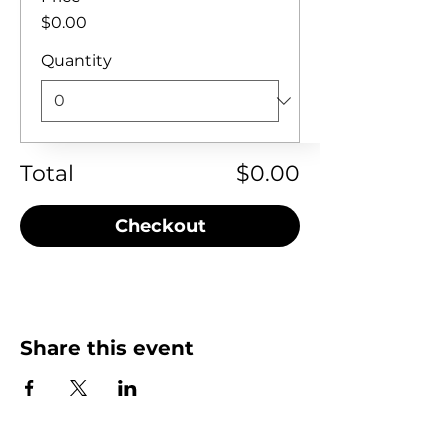
$0.00
Quantity
Total
$0.00
Checkout
Share this event