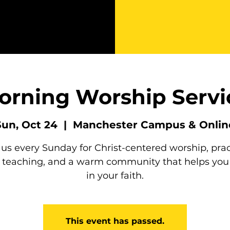
orning Worship Servi
Sun, Oct 24
  |  
Manchester Campus & Onlin
 us every Sunday for Christ-centered worship, prac
e teaching, and a warm community that helps you
in your faith.
This event has passed.