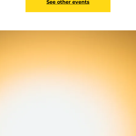
See other events