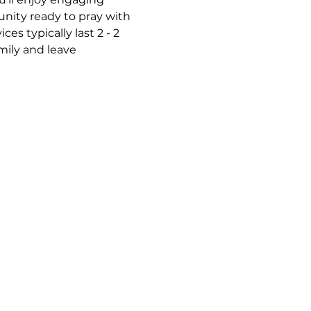
nity ready to pray with 
s typically last 2 - 2 
mily and leave 