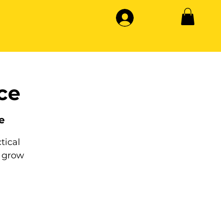
ce
e
tical
 grow