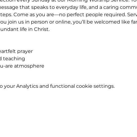
essage that speaks to everyday life, and a caring commu
eps. Come as you are—no perfect people required. Service
u join us in person or online, you’ll be welcomed like fa
ndant life in Christ.
rtfelt prayer
ed teaching
ou-are atmosphere
your Analytics and functional cookie settings.