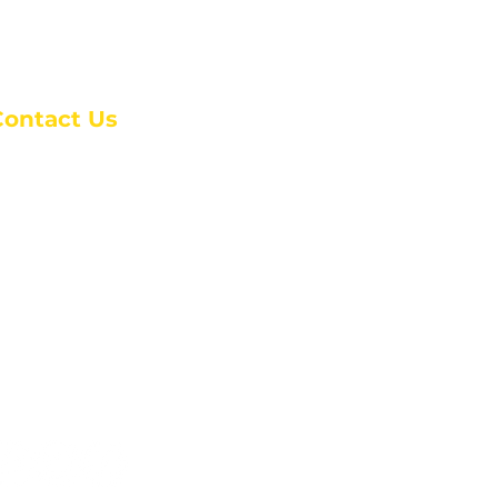
Contact Us
anchester Campus
4 Johnson Avenue,
anchester, GA 31816
: (770) 525-6070
:
admin@alcc4me.org