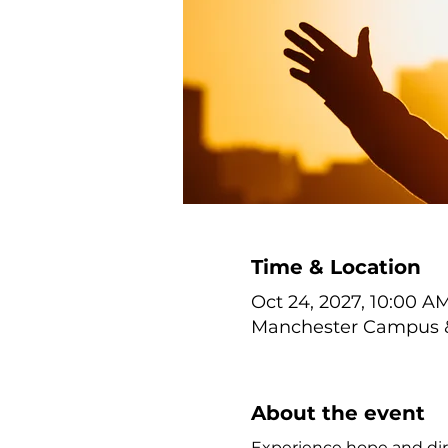
Time & Location
Oct 24, 2027, 10:00 A
Manchester Campus & 
About the event
Experience hope and dir