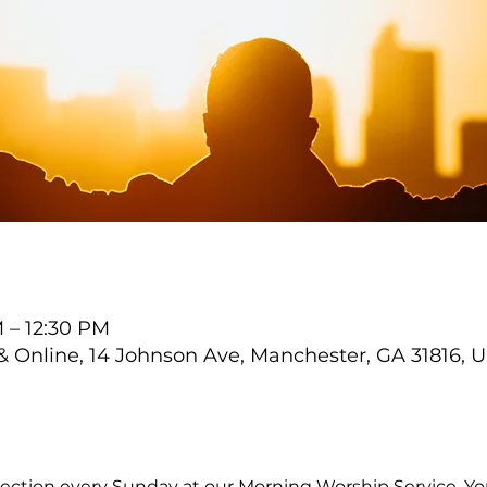
M – 12:30 PM
Online, 14 Johnson Ave, Manchester, GA 31816, 
ection every Sunday at our Morning Worship Service. You