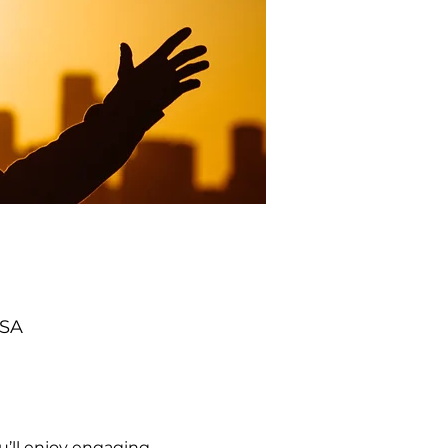
USA
’ll enjoy engaging 