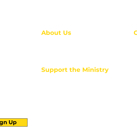
About Us
About Us
M
Events
1
Serve with Us
ou
M
Support the Ministry
T
E
PayPal - Donate@ALCC4me.org
CASH APP - $ALCC4me
d life tools
ign Up