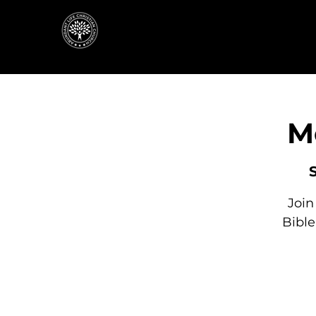
M
Join
Bibl