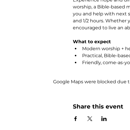
worship, a Bible-based m
you and help with next st
and 1/2 hours. Whether yo
encouraged to live an abu
What to expect
Modern worship + hea
Practical, Bible-bas
Friendly, come-as-y
Google Maps were blocked due to 
Share this event