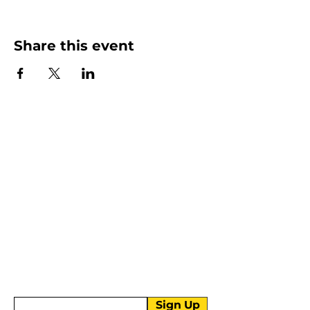
Share this event
More than Sunday.
Equipping you for life.
Get devotionals, event invites, and life
tools straight to your inbox.
Enter your email here
Sign Up