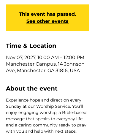
This event has passed.
See other events
Time & Location
Nov 07, 2027, 10:00 AM – 12:00 PM
Manchester Campus, 14 Johnson
Ave, Manchester, GA 31816, USA
About the event
Experience hope and direction every 
Sunday at our Worship Service. You’ll 
enjoy engaging worship, a Bible-based 
message that speaks to everyday life, 
and a caring community ready to pray 
with you and help with next steps. 