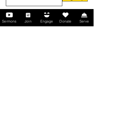
Sermons
Join
Engage
Donate
Serve
About Us
About Us
Events
Serve with Us
Support the Ministry
PayPal - Donate@ALCC4me.org
CASH APP - $ALCC4me
Contact Us
Manchester Campus
14 Johnson Avenue,
Manchester, GA 31816
T:
(770) 525-6070
E:
admin@alcc4me.org