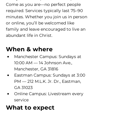
Come as you are—no perfect people 
required. Services typically last 75–90 
minutes. Whether you join us in person 
or online, you’ll be welcomed like 
family and leave encouraged to live an 
abundant life in Christ.
When & where
Manchester Campus: Sundays at 
10:00 AM — 14 Johnson Ave., 
Manchester, GA 31816
Eastman Campus: Sundays at 3:00 
PM — 212 M.L.K. Jr. Dr., Eastman, 
GA 31023
Online Campus: Livestream every 
service
What to expect
Show More