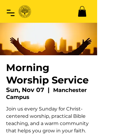
Morning
Worship Service
Sun, Nov 07
  |  
Manchester
Campus
Join us every Sunday for Christ-
centered worship, practical Bible
teaching, and a warm community
that helps you grow in your faith.