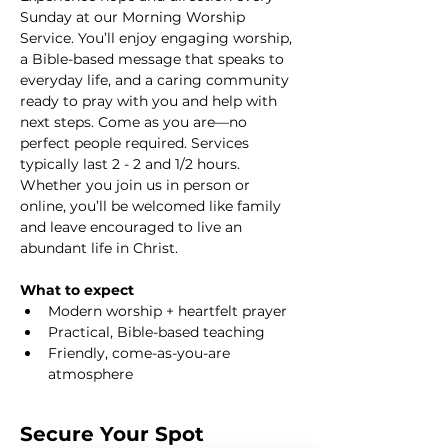
Sunday at our Morning Worship 
Service. You’ll enjoy engaging worship, 
a Bible-based message that speaks to 
everyday life, and a caring community 
ready to pray with you and help with 
next steps. Come as you are—no 
perfect people required. Services 
typically last 2 - 2 and 1/2 hours. 
Whether you join us in person or 
online, you’ll be welcomed like family 
and leave encouraged to live an 
abundant life in Christ.
What to expect
Modern worship + heartfelt prayer
Practical, Bible-based teaching
Friendly, come-as-you-are 
atmosphere
Secure Your Spot