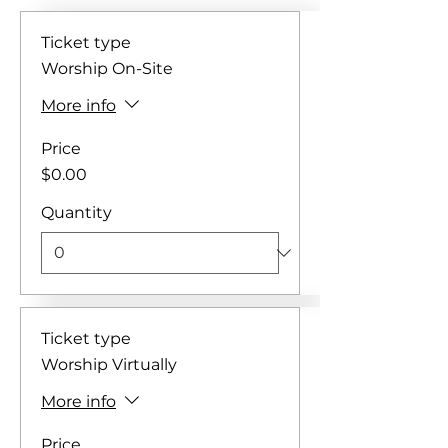
Ticket type
Worship On-Site
More info
Price
$0.00
Quantity
Ticket type
Worship Virtually
More info
Price