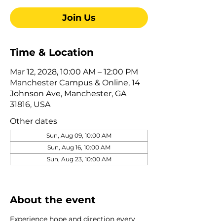
Join Us
Time & Location
Mar 12, 2028, 10:00 AM – 12:00 PM
Manchester Campus & Online, 14
Johnson Ave, Manchester, GA
31816, USA
Other dates
Sun, Aug 09, 10:00 AM
Sun, Aug 16, 10:00 AM
Sun, Aug 23, 10:00 AM
View all 322 dates
About the event
Experience hope and direction every 