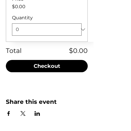
$0.00
Quantity
Total
$0.00
Checkout
Share this event