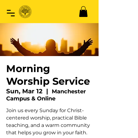
Morning
Worship Service
Sun, Mar 12
  |  
Manchester
Campus & Online
Join us every Sunday for Christ-
centered worship, practical Bible
teaching, and a warm community
that helps you grow in your faith.