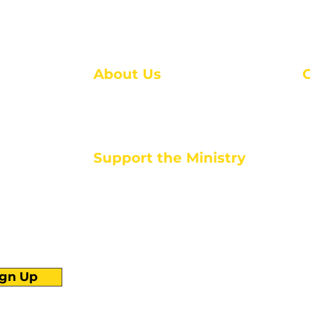
About Us
About Us
M
Events
1
Serve with Us
ou
M
Support the Ministry
T
E
PayPal - Donate@ALCC4me.org
CASH APP - $ALCC4me
d life tools
ign Up