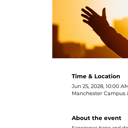
Time & Location
Jun 25, 2028, 10:00 AM
Manchester Campus & 
About the event
Experience hope and dir