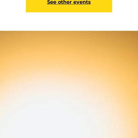
See other events