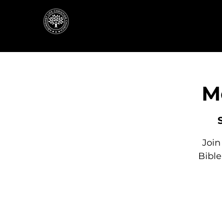
M
Join
Bibl