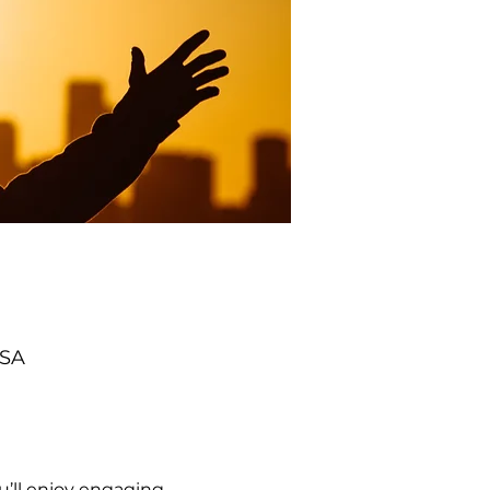
USA
’ll enjoy engaging 