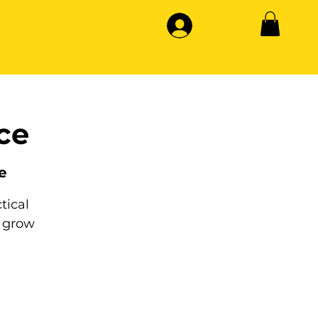
ce
e
tical
 grow