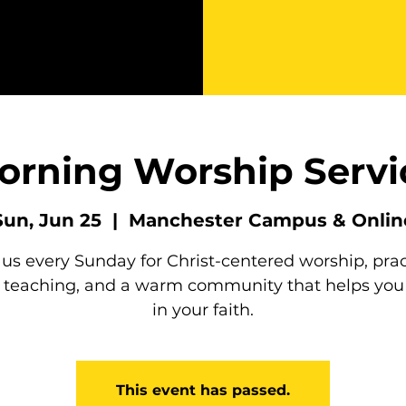
orning Worship Servi
Sun, Jun 25
  |  
Manchester Campus & Onlin
 us every Sunday for Christ-centered worship, prac
e teaching, and a warm community that helps you
in your faith.
This event has passed.