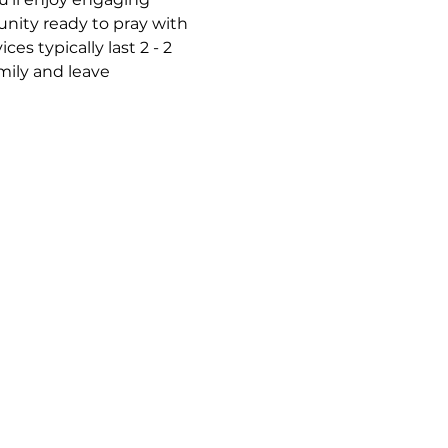
nity ready to pray with 
s typically last 2 - 2 
mily and leave 