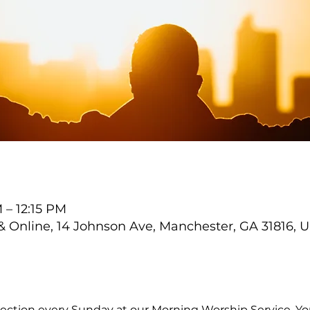
 – 12:15 PM
Online, 14 Johnson Ave, Manchester, GA 31816, 
ection every Sunday at our Morning Worship Service. You