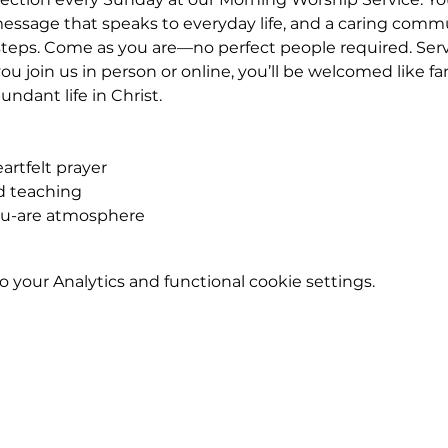
essage that speaks to everyday life, and a caring commu
eps. Come as you are—no perfect people required. Service
u join us in person or online, you’ll be welcomed like fa
ndant life in Christ.
rtfelt prayer
ed teaching
ou-are atmosphere
your Analytics and functional cookie settings.