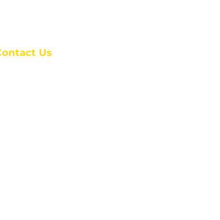
Contact Us
anchester Campus
4 Johnson Avenue,
anchester, GA 31816
: (770) 525-6070
:
admin@alcc4me.org