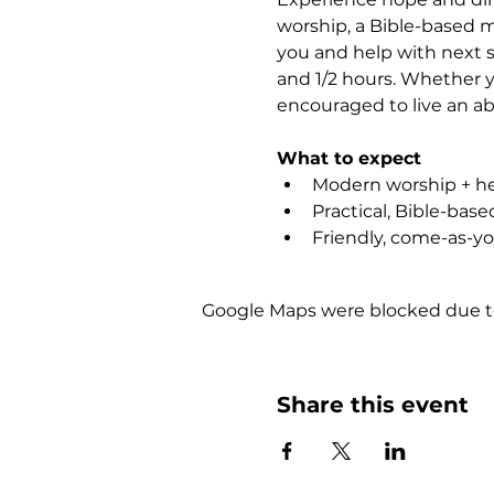
worship, a Bible-based m
you and help with next st
and 1/2 hours. Whether yo
encouraged to live an abu
What to expect
Modern worship + hea
Practical, Bible-bas
Friendly, come-as-y
Google Maps were blocked due to 
Share this event