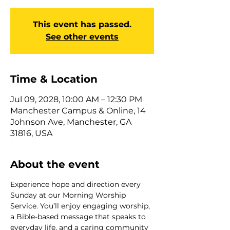
This event has passed.
See other events
Time & Location
Jul 09, 2028, 10:00 AM – 12:30 PM
Manchester Campus & Online, 14
Johnson Ave, Manchester, GA
31816, USA
About the event
Experience hope and direction every 
Sunday at our Morning Worship 
Service. You’ll enjoy engaging worship, 
a Bible-based message that speaks to 
everyday life, and a caring community 