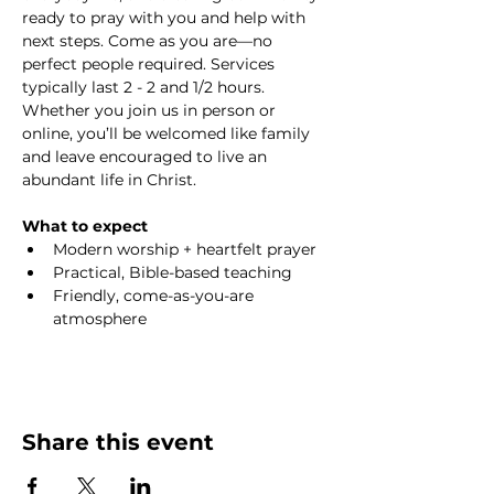
ready to pray with you and help with 
next steps. Come as you are—no 
perfect people required. Services 
typically last 2 - 2 and 1/2 hours. 
Whether you join us in person or 
online, you’ll be welcomed like family 
and leave encouraged to live an 
abundant life in Christ.
What to expect
Modern worship + heartfelt prayer
Practical, Bible-based teaching
Friendly, come-as-you-are 
atmosphere
Share this event