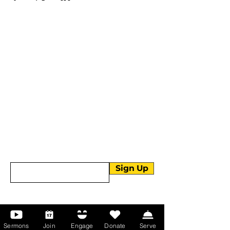
More than Sunday.
Equipping you for life.
Get devotionals, event invites, and life
tools straight to your inbox.
Enter your email here
Sign Up
About Us
Sermons
Join
Engage
Donate
Serve