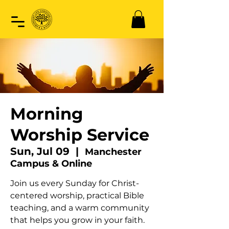
Morning
Worship Service
Sun, Jul 09
  |  
Manchester
Campus & Online
Join us every Sunday for Christ-
centered worship, practical Bible
teaching, and a warm community
that helps you grow in your faith.