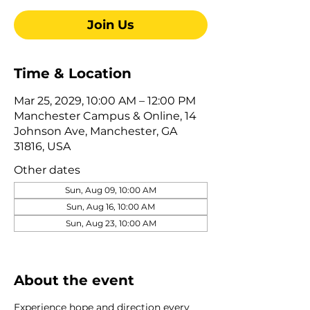
Join Us
Time & Location
Mar 25, 2029, 10:00 AM – 12:00 PM
Manchester Campus & Online, 14
Johnson Ave, Manchester, GA
31816, USA
Other dates
Sun, Aug 09, 10:00 AM
Sun, Aug 16, 10:00 AM
Sun, Aug 23, 10:00 AM
View all 322 dates
About the event
Experience hope and direction every 