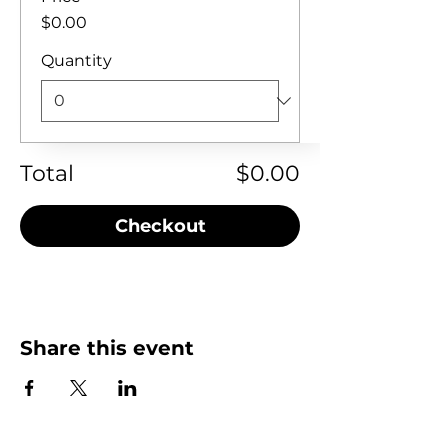
$0.00
Quantity
Total
$0.00
Checkout
Share this event