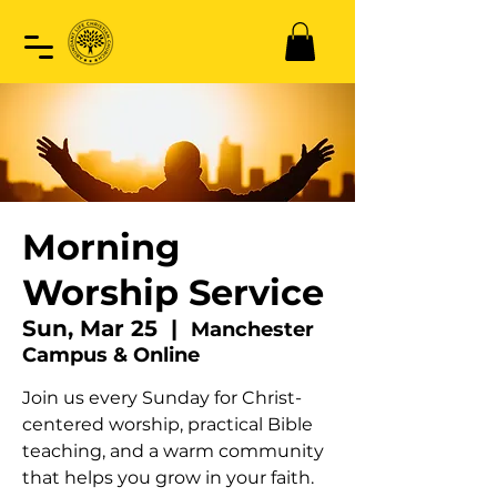
Morning
Worship Service
Sun, Mar 25
  |  
Manchester
Campus & Online
Join us every Sunday for Christ-
centered worship, practical Bible
teaching, and a warm community
that helps you grow in your faith.