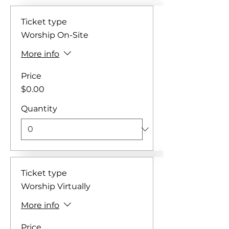
Ticket type
Worship On-Site
More info
Price
$0.00
Quantity
Ticket type
Worship Virtually
More info
Price