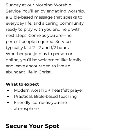
Sunday at our Morning Worship 
Service. You’ll enjoy engaging worship, 
a Bible-based message that speaks to 
everyday life, and a caring community 
ready to pray with you and help with 
next steps. Come as you are—no 
perfect people required. Services 
typically last 2 - 2 and 1/2 hours. 
Whether you join us in person or 
online, you’ll be welcomed like family 
and leave encouraged to live an 
abundant life in Christ.
What to expect
Modern worship + heartfelt prayer
Practical, Bible-based teaching
Friendly, come-as-you-are 
atmosphere
Secure Your Spot