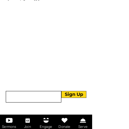
More than Sunday.
Equipping you for life.
Get devotionals, event invites, and life
tools straight to your inbox.
Enter your email here
Sign Up
About Us
Sermons
Join
Engage
Donate
Serve