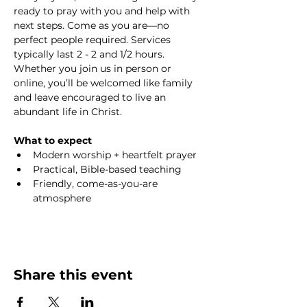
ready to pray with you and help with 
next steps. Come as you are—no 
perfect people required. Services 
typically last 2 - 2 and 1/2 hours. 
Whether you join us in person or 
online, you’ll be welcomed like family 
and leave encouraged to live an 
abundant life in Christ.
What to expect
Modern worship + heartfelt prayer
Practical, Bible-based teaching
Friendly, come-as-you-are 
atmosphere
Share this event