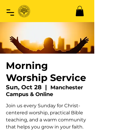
Morning
Worship Service
Sun, Oct 28
  |  
Manchester
Campus & Online
Join us every Sunday for Christ-
centered worship, practical Bible
teaching, and a warm community
that helps you grow in your faith.