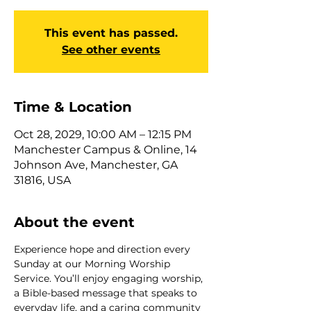
This event has passed.
See other events
Time & Location
Oct 28, 2029, 10:00 AM – 12:15 PM
Manchester Campus & Online, 14
Johnson Ave, Manchester, GA
31816, USA
About the event
Experience hope and direction every 
Sunday at our Morning Worship 
Service. You’ll enjoy engaging worship, 
a Bible-based message that speaks to 
everyday life, and a caring community 