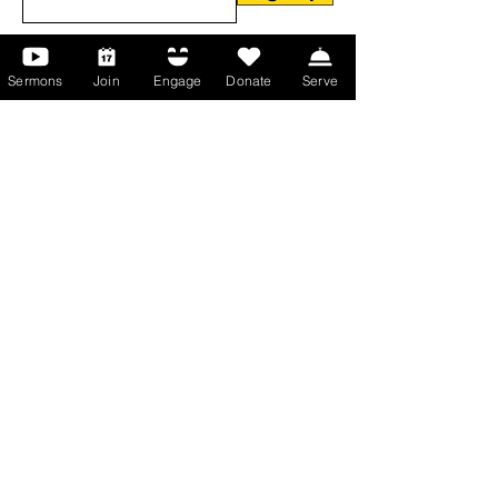
Sermons
Join
Engage
Donate
Serve
About Us
About Us
Events
Serve with Us
Support the Ministry
PayPal - Donate@ALCC4me.org
CASH APP - $ALCC4me
Contact Us
Manchester Campus
14 Johnson Avenue,
Manchester, GA 31816
T:
(770) 525-6070
E:
admin@alcc4me.org