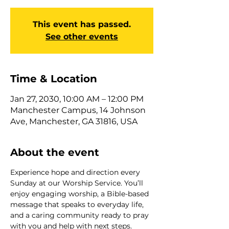
This event has passed.
See other events
Time & Location
Jan 27, 2030, 10:00 AM – 12:00 PM
Manchester Campus, 14 Johnson
Ave, Manchester, GA 31816, USA
About the event
Experience hope and direction every 
Sunday at our Worship Service. You’ll 
enjoy engaging worship, a Bible-based 
message that speaks to everyday life, 
and a caring community ready to pray 
with you and help with next steps. 