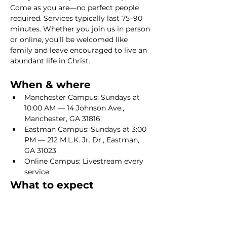
Come as you are—no perfect people 
required. Services typically last 75–90 
minutes. Whether you join us in person 
or online, you’ll be welcomed like 
family and leave encouraged to live an 
abundant life in Christ.
When & where
Manchester Campus: Sundays at 
10:00 AM — 14 Johnson Ave., 
Manchester, GA 31816
Eastman Campus: Sundays at 3:00 
PM — 212 M.L.K. Jr. Dr., Eastman, 
GA 31023
Online Campus: Livestream every 
service
What to expect
Show More