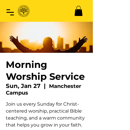
Morning
Worship Service
Sun, Jan 27
  |  
Manchester
Campus
Join us every Sunday for Christ-
centered worship, practical Bible
teaching, and a warm community
that helps you grow in your faith.