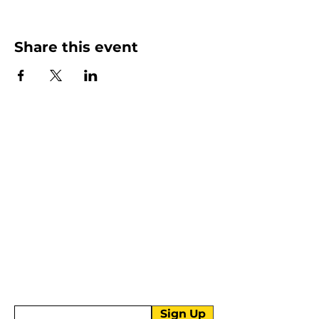
Share this event
More than Sunday.
Equipping you for life.
Get devotionals, event invites, and life
tools straight to your inbox.
Enter your email here
Sign Up