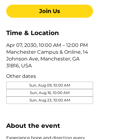
Join Us
Time & Location
Apr 07, 2030, 10:00 AM – 12:00 PM
Manchester Campus & Online, 14
Johnson Ave, Manchester, GA
31816, USA
Other dates
Sun, Aug 09, 10:00 AM
Sun, Aug 16, 10:00 AM
Sun, Aug 23, 10:00 AM
View all 322 dates
About the event
Experience hope and direction every 