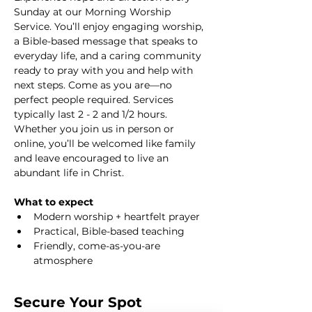
Sunday at our Morning Worship 
Service. You’ll enjoy engaging worship, 
a Bible-based message that speaks to 
everyday life, and a caring community 
ready to pray with you and help with 
next steps. Come as you are—no 
perfect people required. Services 
typically last 2 - 2 and 1/2 hours. 
Whether you join us in person or 
online, you’ll be welcomed like family 
and leave encouraged to live an 
abundant life in Christ.
What to expect
Modern worship + heartfelt prayer
Practical, Bible-based teaching
Friendly, come-as-you-are 
atmosphere
Secure Your Spot