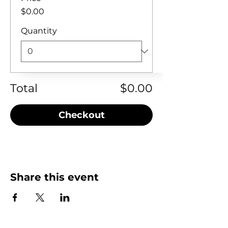
$0.00
Quantity
Total
$0.00
Checkout
Share this event