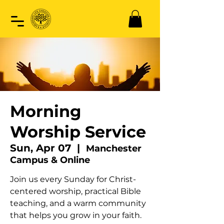
Morning
Worship Service
Sun, Apr 07
  |  
Manchester
Campus & Online
Join us every Sunday for Christ-
centered worship, practical Bible
teaching, and a warm community
that helps you grow in your faith.