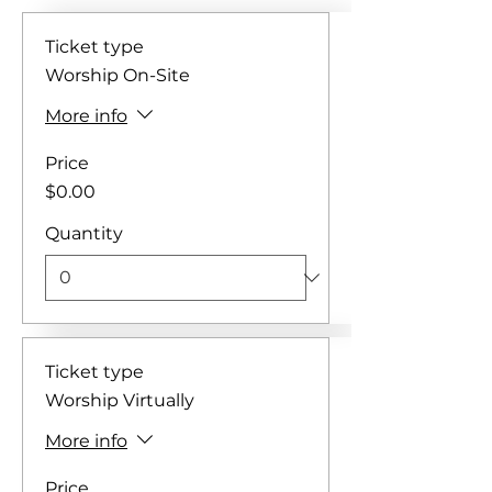
Ticket type
Worship On-Site
More info
Price
$0.00
Quantity
Ticket type
Worship Virtually
More info
Price