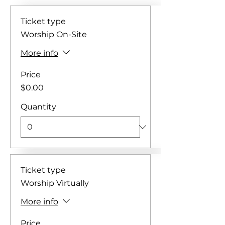
Ticket type
Worship On-Site
More info
Price
$0.00
Quantity
Ticket type
Worship Virtually
More info
Price