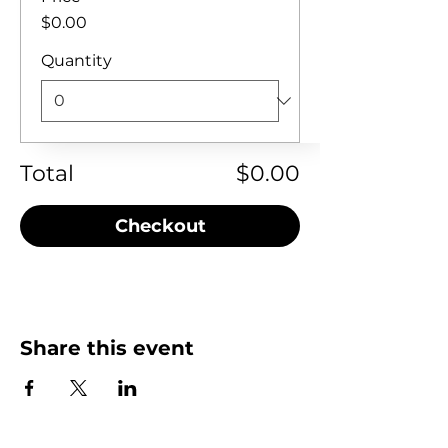
$0.00
Quantity
Total
$0.00
Checkout
Share this event