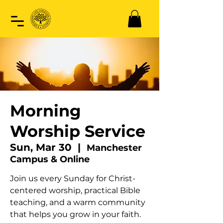
Morning
Worship Service
Sun, Mar 30
  |  
Manchester
Campus & Online
Join us every Sunday for Christ-
centered worship, practical Bible
teaching, and a warm community
that helps you grow in your faith.