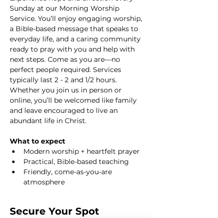
Sunday at our Morning Worship 
Service. You’ll enjoy engaging worship, 
a Bible-based message that speaks to 
everyday life, and a caring community 
ready to pray with you and help with 
next steps. Come as you are—no 
perfect people required. Services 
typically last 2 - 2 and 1/2 hours. 
Whether you join us in person or 
online, you’ll be welcomed like family 
and leave encouraged to live an 
abundant life in Christ.
What to expect
Modern worship + heartfelt prayer
Practical, Bible-based teaching
Friendly, come-as-you-are 
atmosphere
Secure Your Spot