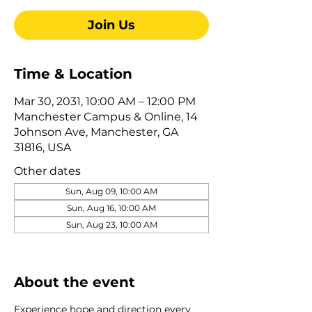
Join Us
Time & Location
Mar 30, 2031, 10:00 AM – 12:00 PM
Manchester Campus & Online, 14
Johnson Ave, Manchester, GA
31816, USA
Other dates
Sun, Aug 09, 10:00 AM
Sun, Aug 16, 10:00 AM
Sun, Aug 23, 10:00 AM
View all 322 dates
About the event
Experience hope and direction every 