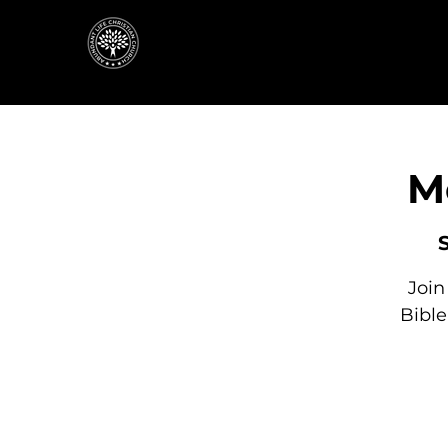
M
Join
Bibl