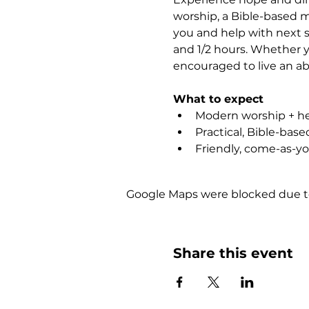
worship, a Bible-based m
you and help with next st
and 1/2 hours. Whether yo
encouraged to live an abu
What to expect
Modern worship + hea
Practical, Bible-bas
Friendly, come-as-y
Google Maps were blocked due to 
Share this event