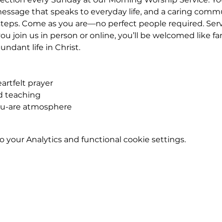
essage that speaks to everyday life, and a caring commu
eps. Come as you are—no perfect people required. Service
u join us in person or online, you’ll be welcomed like fa
ndant life in Christ.
rtfelt prayer
ed teaching
ou-are atmosphere
your Analytics and functional cookie settings.