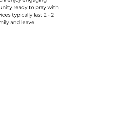
nity ready to pray with 
s typically last 2 - 2 
mily and leave 