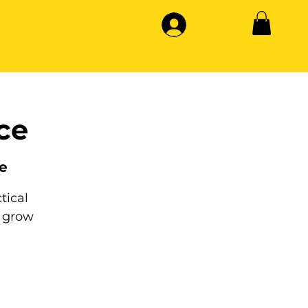
ce
e
tical
 grow