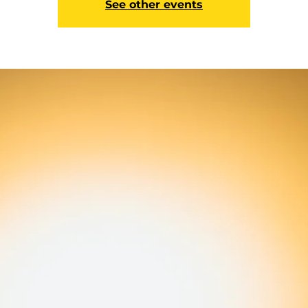
See other events