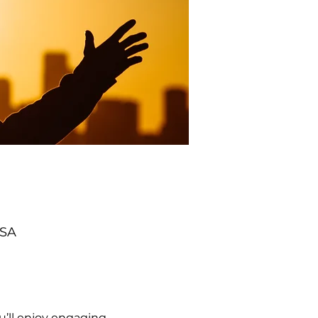
USA
’ll enjoy engaging 