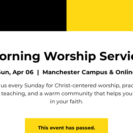
orning Worship Servi
Sun, Apr 06
  |  
Manchester Campus & Onlin
 us every Sunday for Christ-centered worship, prac
e teaching, and a warm community that helps you
in your faith.
This event has passed.