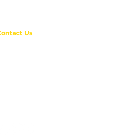
Contact Us
anchester Campus
4 Johnson Avenue,
anchester, GA 31816
: (770) 525-6070
:
admin@alcc4me.org