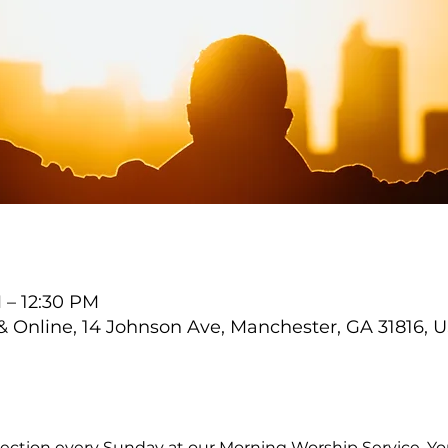
 – 12:30 PM
Online, 14 Johnson Ave, Manchester, GA 31816, 
ection every Sunday at our Morning Worship Service. You