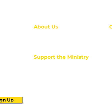
About Us
About Us
M
Events
1
Serve with Us
ou
M
Support the Ministry
T
E
PayPal - Donate@ALCC4me.org
CASH APP - $ALCC4me
d life tools
ign Up