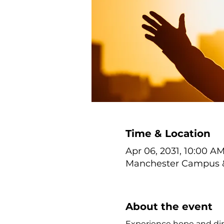
Time & Location
Apr 06, 2031, 10:00 AM
Manchester Campus & 
About the event
Experience hope and dir