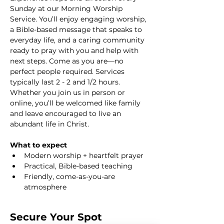
Sunday at our Morning Worship 
Service. You’ll enjoy engaging worship, 
a Bible-based message that speaks to 
everyday life, and a caring community 
ready to pray with you and help with 
next steps. Come as you are—no 
perfect people required. Services 
typically last 2 - 2 and 1/2 hours. 
Whether you join us in person or 
online, you’ll be welcomed like family 
and leave encouraged to live an 
abundant life in Christ.
What to expect
Modern worship + heartfelt prayer
Practical, Bible-based teaching
Friendly, come-as-you-are 
atmosphere
Secure Your Spot