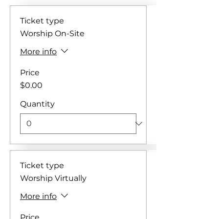
Ticket type
Worship On-Site
More info
Price
$0.00
Quantity
Ticket type
Worship Virtually
More info
Price