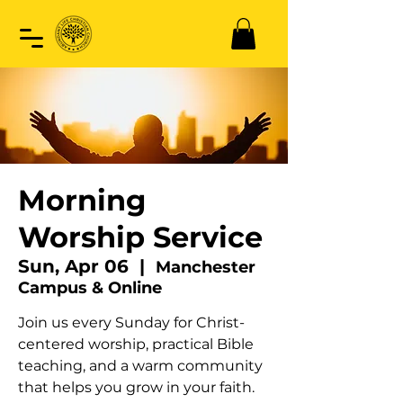
Morning
Worship Service
Sun, Apr 06
  |  
Manchester
Campus & Online
Join us every Sunday for Christ-
centered worship, practical Bible
teaching, and a warm community
that helps you grow in your faith.