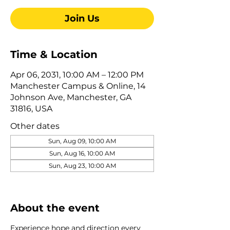
Join Us
Time & Location
Apr 06, 2031, 10:00 AM – 12:00 PM
Manchester Campus & Online, 14
Johnson Ave, Manchester, GA
31816, USA
Other dates
Sun, Aug 09, 10:00 AM
Sun, Aug 16, 10:00 AM
Sun, Aug 23, 10:00 AM
View all 322 dates
About the event
Experience hope and direction every 