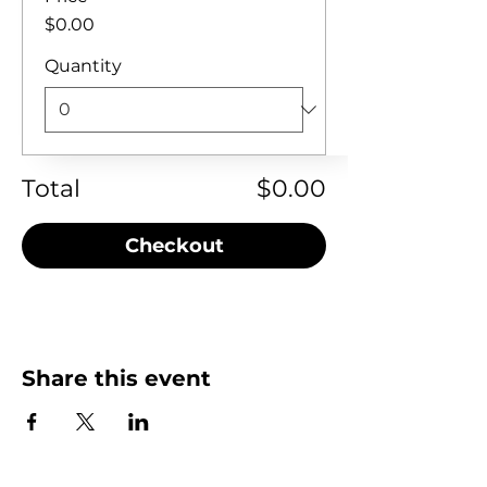
$0.00
Quantity
Total
$0.00
Checkout
Share this event