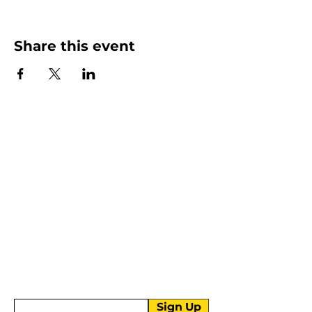
Share this event
More than Sunday.
Equipping you for life.
Get devotionals, event invites, and life
tools straight to your inbox.
Enter your email here
Sign Up