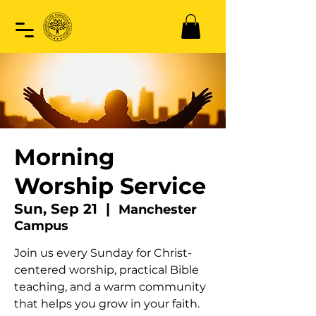
Morning
Worship Service
Sun, Sep 21
  |  
Manchester
Campus
Join us every Sunday for Christ-
centered worship, practical Bible
teaching, and a warm community
that helps you grow in your faith.