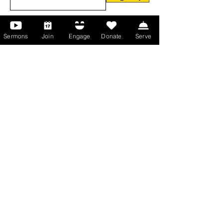
Sermons
Join
Engage
Donate
Serve
About Us
About Us
Events
Serve with Us
Support the Ministry
PayPal - Donate@ALCC4me.org
CASH APP - $ALCC4me
Contact Us
Manchester Campus
14 Johnson Avenue,
Manchester, GA 31816
T:
(770) 525-6070
E:
admin@alcc4me.org