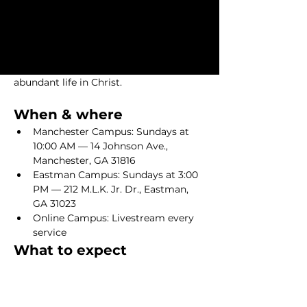
Come as you are—no perfect people 
required. Services typically last 75–90 
minutes. Whether you join us in person 
or online, you’ll be welcomed like 
family and leave encouraged to live an 
abundant life in Christ.
When & where
Manchester Campus: Sundays at 
10:00 AM — 14 Johnson Ave., 
Manchester, GA 31816
Eastman Campus: Sundays at 3:00 
PM — 212 M.L.K. Jr. Dr., Eastman, 
GA 31023
Online Campus: Livestream every 
service
What to expect
Show More