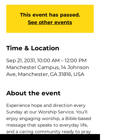
This event has passed.
See other events
Time & Location
Sep 21, 2031, 10:00 AM – 12:00 PM
Manchester Campus, 14 Johnson
Ave, Manchester, GA 31816, USA
About the event
Experience hope and direction every 
Sunday at our Worship Service. You’ll 
enjoy engaging worship, a Bible-based 
message that speaks to everyday life, 
and a caring community ready to pray 
with you and help with next steps. 