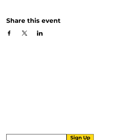
Share this event
More than Sunday.
Equipping you for life.
Get devotionals, event invites, and life
tools straight to your inbox.
Enter your email here
Sign Up