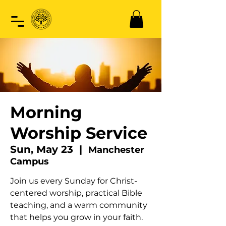
Morning
Worship Service
Sun, May 23
  |  
Manchester
Campus
Join us every Sunday for Christ-
centered worship, practical Bible
teaching, and a warm community
that helps you grow in your faith.