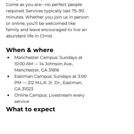
Come as you are—no perfect people 
required. Services typically last 75–90 
minutes. Whether you join us in person 
or online, you’ll be welcomed like 
family and leave encouraged to live an 
abundant life in Christ.
When & where
Manchester Campus: Sundays at 
10:00 AM — 14 Johnson Ave., 
Manchester, GA 31816
Eastman Campus: Sundays at 3:00 
PM — 212 M.L.K. Jr. Dr., Eastman, 
GA 31023
Online Campus: Livestream every 
service
What to expect
Show More