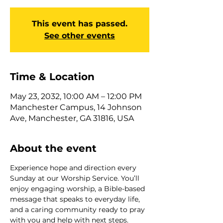
This event has passed.
See other events
Time & Location
May 23, 2032, 10:00 AM – 12:00 PM
Manchester Campus, 14 Johnson
Ave, Manchester, GA 31816, USA
About the event
Experience hope and direction every 
Sunday at our Worship Service. You’ll 
enjoy engaging worship, a Bible-based 
message that speaks to everyday life, 
and a caring community ready to pray 
with you and help with next steps. 