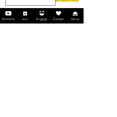
Sermons
Join
Engage
Donate
Serve
About Us
About Us
Events
Serve with Us
Support the Ministry
PayPal - Donate@ALCC4me.org
CASH APP - $ALCC4me
Contact Us
Manchester Campus
14 Johnson Avenue,
Manchester, GA 31816
T:
(770) 525-6070
E:
admin@alcc4me.org