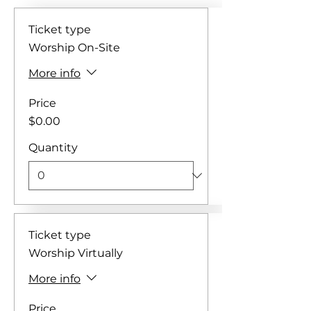
Ticket type
Worship On-Site
More info
Price
$0.00
Quantity
Ticket type
Worship Virtually
More info
Price