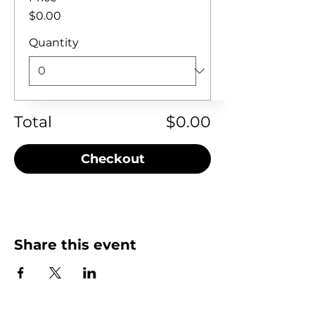
$0.00
Quantity
Total
$0.00
Checkout
Share this event