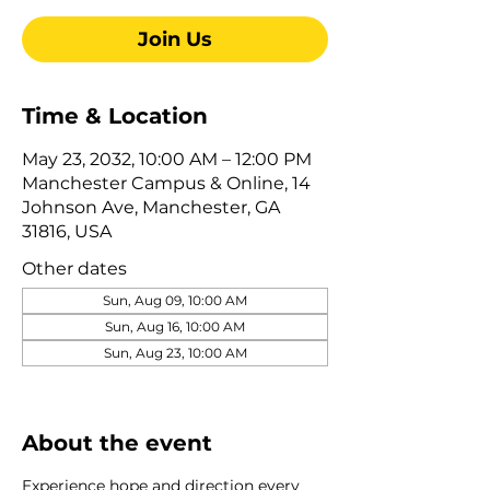
Join Us
Time & Location
May 23, 2032, 10:00 AM – 12:00 PM
Manchester Campus & Online, 14
Johnson Ave, Manchester, GA
31816, USA
Other dates
Sun, Aug 09, 10:00 AM
Sun, Aug 16, 10:00 AM
Sun, Aug 23, 10:00 AM
View all 322 dates
About the event
Experience hope and direction every 