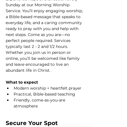
Sunday at our Morning Worship 
Service. You’ll enjoy engaging worship, 
a Bible-based message that speaks to 
everyday life, and a caring community 
ready to pray with you and help with 
next steps. Come as you are—no 
perfect people required. Services 
typically last 2 - 2 and 1/2 hours. 
Whether you join us in person or 
online, you’ll be welcomed like family 
and leave encouraged to live an 
abundant life in Christ.
What to expect
Modern worship + heartfelt prayer
Practical, Bible-based teaching
Friendly, come-as-you-are 
atmosphere
Secure Your Spot