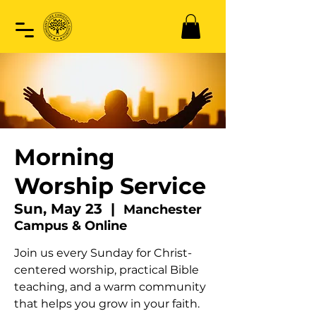
Morning
Worship Service
Sun, May 23
  |  
Manchester
Campus & Online
Join us every Sunday for Christ-
centered worship, practical Bible
teaching, and a warm community
that helps you grow in your faith.