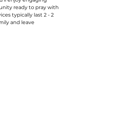
nity ready to pray with 
s typically last 2 - 2 
mily and leave 