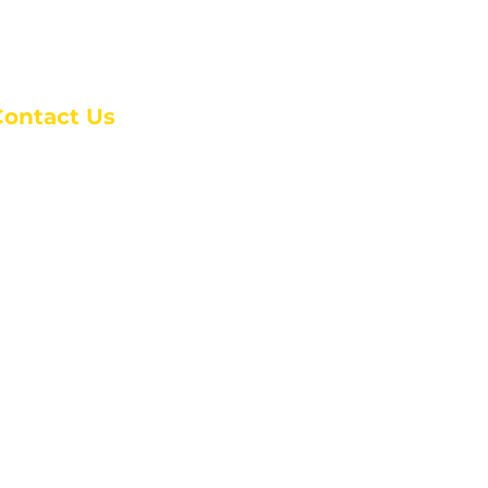
Contact Us
anchester Campus
4 Johnson Avenue,
anchester, GA 31816
: (770) 525-6070
:
admin@alcc4me.org