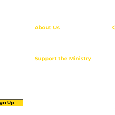
About Us
About Us
M
Events
1
Serve with Us
ou
M
Support the Ministry
T
E
PayPal - Donate@ALCC4me.org
CASH APP - $ALCC4me
d life tools
ign Up