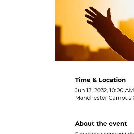
Time & Location
Jun 13, 2032, 10:00 AM
Manchester Campus & 
About the event
Experience hope and dir