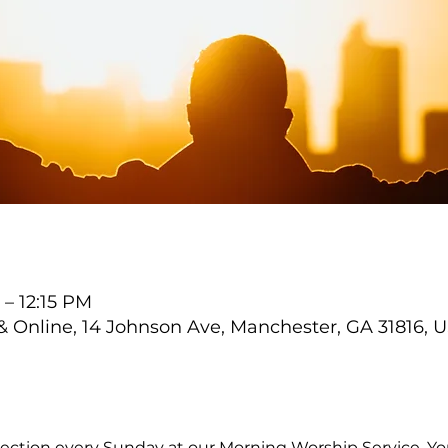
 – 12:15 PM
Online, 14 Johnson Ave, Manchester, GA 31816, 
ection every Sunday at our Morning Worship Service. You