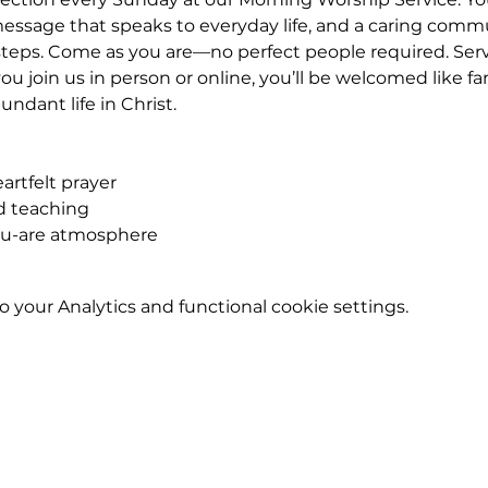
essage that speaks to everyday life, and a caring commu
eps. Come as you are—no perfect people required. Service
u join us in person or online, you’ll be welcomed like fa
ndant life in Christ.
rtfelt prayer
ed teaching
ou-are atmosphere
your Analytics and functional cookie settings.