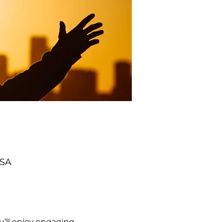
USA
’ll enjoy engaging 