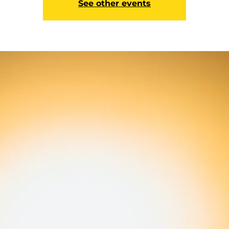
See other events