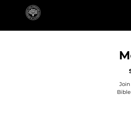
M
Join
Bibl