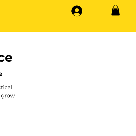
ce
e
tical
 grow