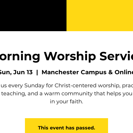
orning Worship Servi
Sun, Jun 13
  |  
Manchester Campus & Onlin
 us every Sunday for Christ-centered worship, prac
e teaching, and a warm community that helps you
in your faith.
This event has passed.