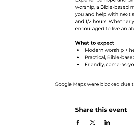
worship, a Bible-based m
you and help with next st
and 1/2 hours. Whether yo
encouraged to live an abu
What to expect
Modern worship + hea
Practical, Bible-bas
Friendly, come-as-y
Google Maps were blocked due to 
Share this event