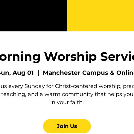
orning Worship Servi
Sun, Aug 01
  |  
Manchester Campus & Onlin
 us every Sunday for Christ-centered worship, prac
e teaching, and a warm community that helps you
in your faith.
Join Us