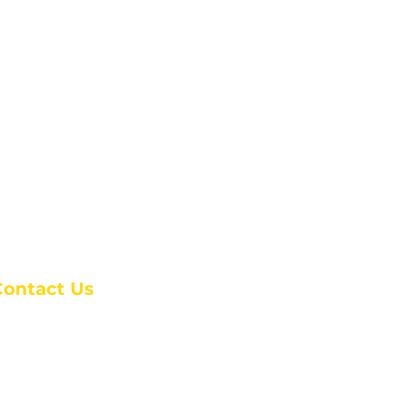
Contact Us
anchester Campus
4 Johnson Avenue,
anchester, GA 31816