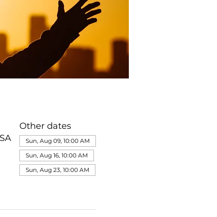
Other dates
USA
Sun, Aug 09, 10:00 AM
Sun, Aug 16, 10:00 AM
Sun, Aug 23, 10:00 AM
View all 322 dates