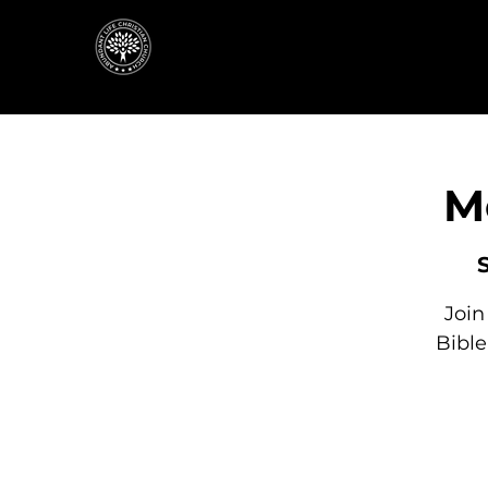
M
Join
Bibl