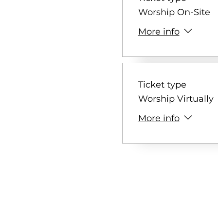
Worship On-Site
More info
Ticket type
Worship Virtually
More info