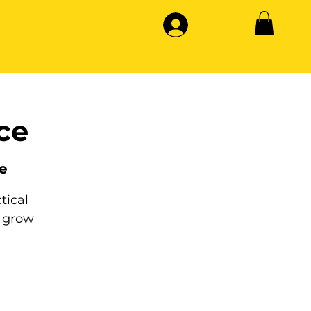
ce
e
tical
 grow