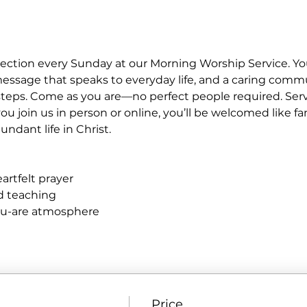
ection every Sunday at our Morning Worship Service. You
essage that speaks to everyday life, and a caring commu
eps. Come as you are—no perfect people required. Service
u join us in person or online, you’ll be welcomed like fa
ndant life in Christ.
rtfelt prayer
ed teaching
ou-are atmosphere
Price