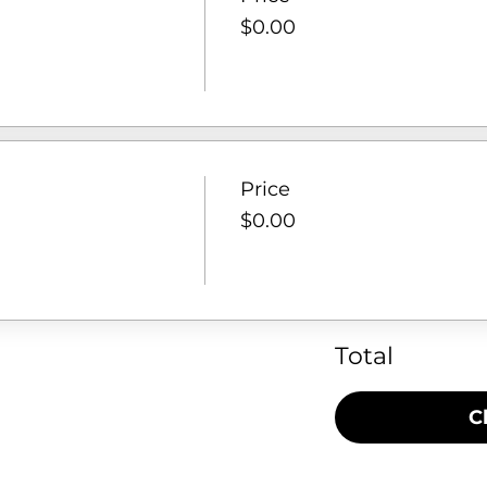
$0.00
Price
$0.00
Total
C