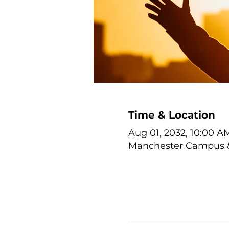
Time & Location
Aug 01, 2032, 10:00 A
Manchester Campus & 