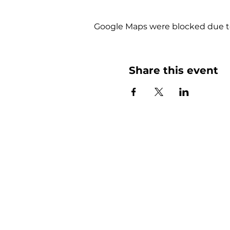
Google Maps were blocked due to 
Share this event
More than
Sunday.
Equipping y