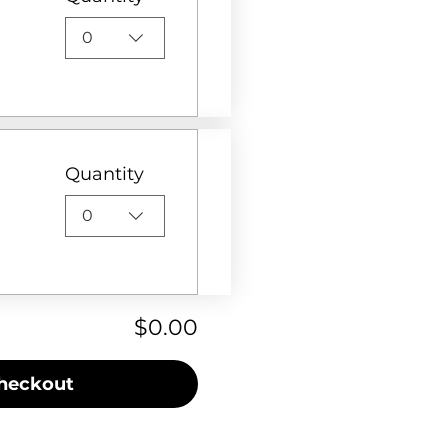
0
Quantity
0
$0.00
heckout