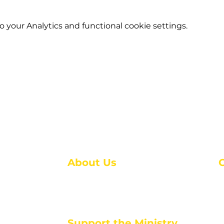
your Analytics and functional cookie settings.
About Us
About Us
M
Events
1
Serve with Us
ou
M
Support the Ministry