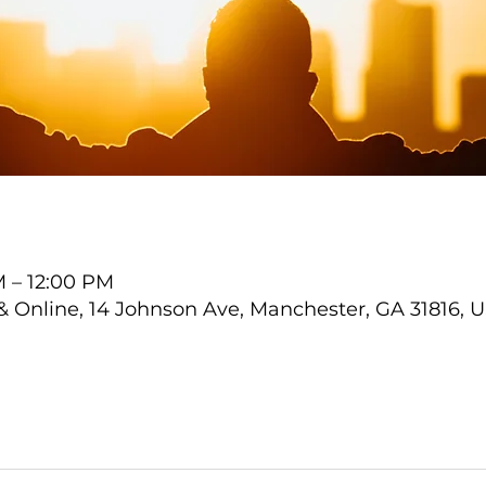
M – 12:00 PM
Online, 14 Johnson Ave, Manchester, GA 31816, 