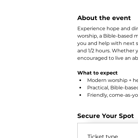
About the event
Experience hope and dir
worship, a Bible-based m
you and help with next st
and 1/2 hours. Whether yo
encouraged to live an abu
What to expect
Modern worship + hea
Practical, Bible-bas
Friendly, come-as-y
Secure Your Spot
Ticket type