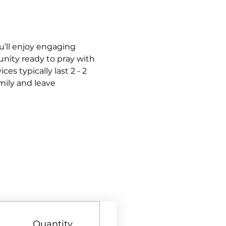
’ll enjoy engaging 
nity ready to pray with 
s typically last 2 - 2 
mily and leave 
Quantity