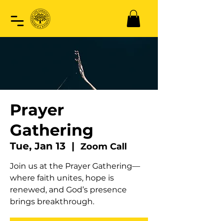
Prayer
Gathering
Tue, Jan 13
  |  
Zoom Call
Join us at the Prayer Gathering—
where faith unites, hope is
renewed, and God’s presence
brings breakthrough.