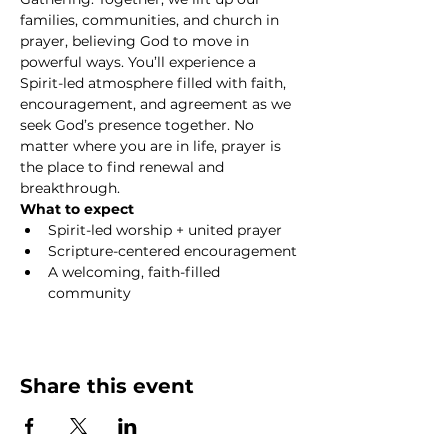
families, communities, and church in 
prayer, believing God to move in 
powerful ways. You’ll experience a 
Spirit-led atmosphere filled with faith, 
encouragement, and agreement as we 
seek God’s presence together. No 
matter where you are in life, prayer is 
the place to find renewal and 
breakthrough.
What to expect
Spirit-led worship + united prayer
Scripture-centered encouragement
A welcoming, faith-filled 
community
Show More
Share this event