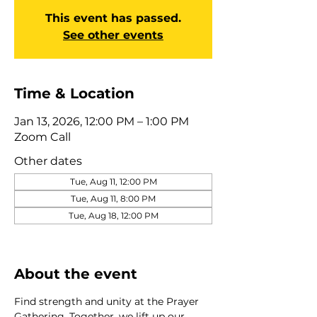
This event has passed.
See other events
Time & Location
Jan 13, 2026, 12:00 PM – 1:00 PM
Zoom Call
Other dates
Tue, Aug 11, 12:00 PM
Tue, Aug 11, 8:00 PM
Tue, Aug 18, 12:00 PM
View all 275 dates
About the event
Find strength and unity at the Prayer 
Gathering. Together, we lift up our 