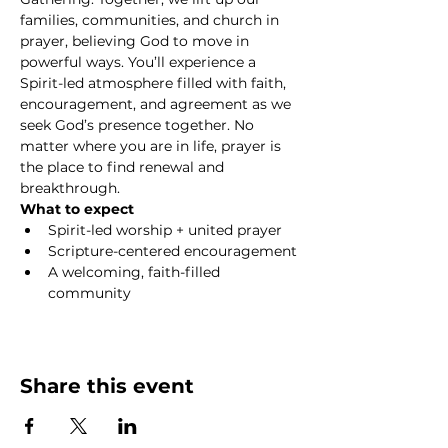
families, communities, and church in 
prayer, believing God to move in 
powerful ways. You’ll experience a 
Spirit-led atmosphere filled with faith, 
encouragement, and agreement as we 
seek God’s presence together. No 
matter where you are in life, prayer is 
the place to find renewal and 
breakthrough.
What to expect
Spirit-led worship + united prayer
Scripture-centered encouragement
A welcoming, faith-filled 
community
Show More
Share this event