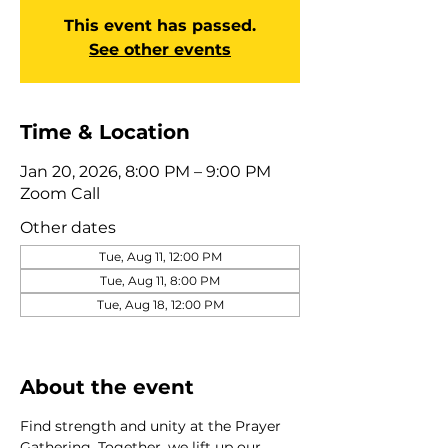
This event has passed.
See other events
Time & Location
Jan 20, 2026, 8:00 PM – 9:00 PM
Zoom Call
Other dates
Tue, Aug 11, 12:00 PM
Tue, Aug 11, 8:00 PM
Tue, Aug 18, 12:00 PM
View all 275 dates
About the event
Find strength and unity at the Prayer 
Gathering. Together, we lift up our 