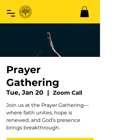
Prayer
Gathering
Tue, Jan 20
  |  
Zoom Call
Join us at the Prayer Gathering—
where faith unites, hope is
renewed, and God’s presence
brings breakthrough.