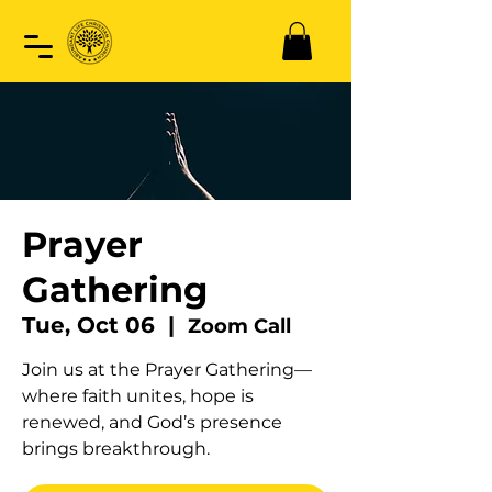
Prayer
Gathering
Tue, Oct 06
  |  
Zoom Call
Join us at the Prayer Gathering—
where faith unites, hope is
renewed, and God’s presence
brings breakthrough.