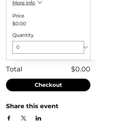
More info
Price
$0.00
Quantity
Total
$0.00
Checkout
Share this event