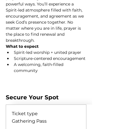
powerful ways. You’ll experience a 
Spirit-led atmosphere filled with faith, 
encouragement, and agreement as we 
seek God’s presence together. No 
matter where you are in life, prayer is 
the place to find renewal and 
breakthrough.
What to expect
Spirit-led worship + united prayer
Scripture-centered encouragement
A welcoming, faith-filled 
community
Show More
Secure Your Spot
Ticket type
Gathering Pass