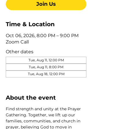
Join Us
Time & Location
Oct 06, 2026, 8:00 PM – 9:00 PM
Zoom Call
Other dates
Tue, Aug 11, 12:00 PM
Tue, Aug 11, 8:00 PM
Tue, Aug 18, 12:00 PM
View all 275 dates
About the event
Find strength and unity at the Prayer 
Gathering. Together, we lift up our 
families, communities, and church in 
prayer, believing God to move in 