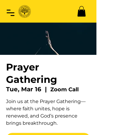
Prayer
Gathering
Tue, Mar 16
  |  
Zoom Call
Join us at the Prayer Gathering—
where faith unites, hope is
renewed, and God’s presence
brings breakthrough.