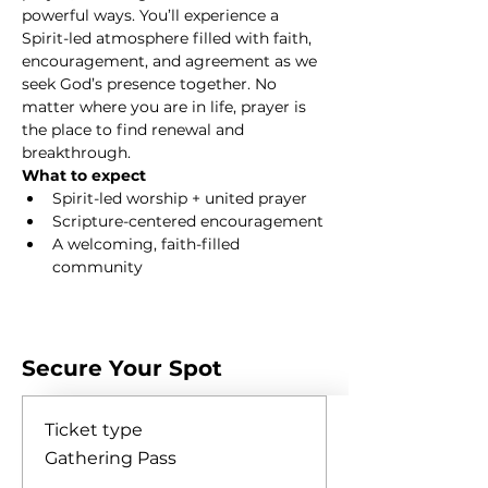
powerful ways. You’ll experience a 
Spirit-led atmosphere filled with faith, 
encouragement, and agreement as we 
seek God’s presence together. No 
matter where you are in life, prayer is 
the place to find renewal and 
breakthrough.
What to expect
Spirit-led worship + united prayer
Scripture-centered encouragement
A welcoming, faith-filled 
community
Show More
Secure Your Spot
Ticket type
Gathering Pass