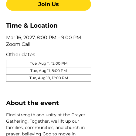
Join Us
Time & Location
Mar 16, 2027, 8:00 PM – 9:00 PM
Zoom Call
Other dates
Tue, Aug 11, 12:00 PM
Tue, Aug 11, 8:00 PM
Tue, Aug 18, 12:00 PM
View all 275 dates
About the event
Find strength and unity at the Prayer 
Gathering. Together, we lift up our 
families, communities, and church in 
prayer, believing God to move in 