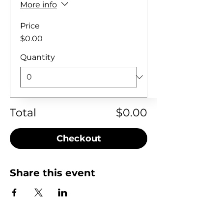
More info
Price
$0.00
Quantity
Total
$0.00
Checkout
Share this event