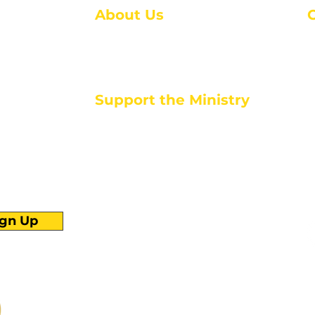
About Us
About Us
M
Events
1
Serve with Us
ou
M
Support the Ministry
T
E
PayPal - Donate@ALCC4me.org
CASH APP - $ALCC4me
d life tools
ign Up