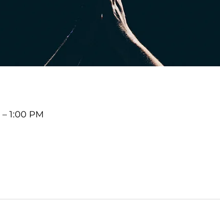
 – 1:00 PM