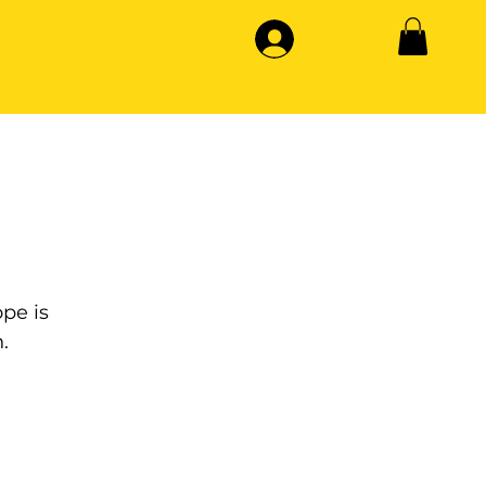
pe is
.