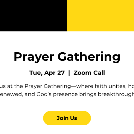
Prayer Gathering
Tue, Apr 27
  |  
Zoom Call
 us at the Prayer Gathering—where faith unites, ho
renewed, and God’s presence brings breakthrough
Join Us