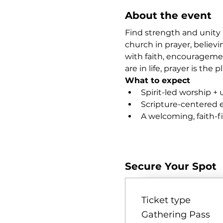
About the event
Find strength and unity 
church in prayer, believi
with faith, encourageme
are in life, prayer is th
What to expect
Spirit-led worship + 
Scripture-centered
A welcoming, faith-
Show More
Secure Your Spot
Ticket type
Gathering Pass