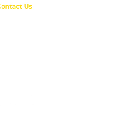
Contact Us
anchester Campus
4 Johnson Avenue,
anchester, GA 31816
: (770) 525-6070
:
admin@alcc4me.org