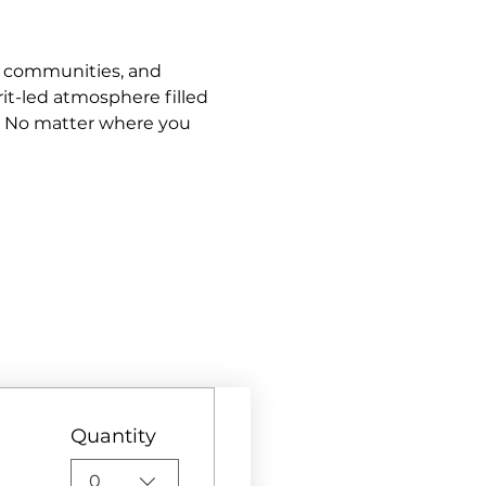
s, communities, and 
it-led atmosphere filled 
. No matter where you 
Quantity
0