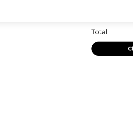
Total
C