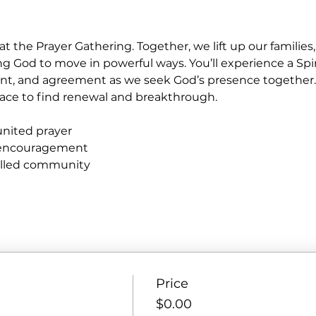
at the Prayer Gathering. Together, we lift up our familie
ng God to move in powerful ways. You’ll experience a Spir
nt, and agreement as we seek God’s presence together
e place to find renewal and breakthrough.
united prayer
 encouragement
filled community
Price
$0.00