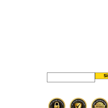
More than
Sunday.
Equipping y
for life.
Get devotionals, event invites, an
straight to your inbox.
Enter your email here
S