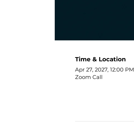
Time & Location
Apr 27, 2027, 12:00 PM
Zoom Call