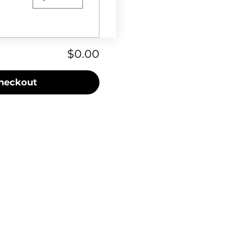
$0.00
heckout