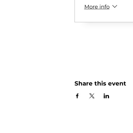
More info
Share this event