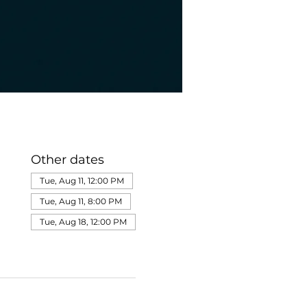
Other dates
Tue, Aug 11, 12:00 PM
Tue, Aug 11, 8:00 PM
Tue, Aug 18, 12:00 PM
View all 275 dates