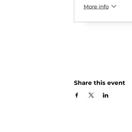
More info
Share this event