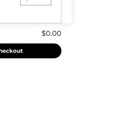
$0.00
heckout