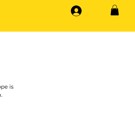
pe is
.