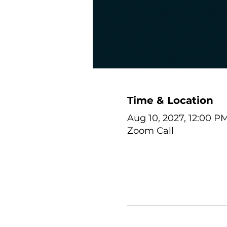
Time & Location
Aug 10, 2027, 12:00 P
Zoom Call