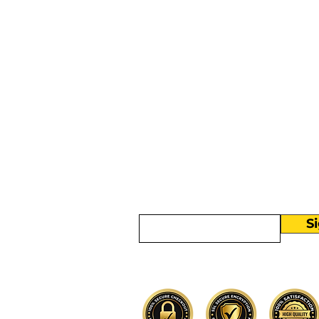
More than
Sunday.
Equipping y
for life.
Get devotionals, event invites, an
straight to your inbox.
Enter your email here
S