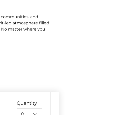
s, communities, and 
it-led atmosphere filled 
. No matter where you 
Quantity
0