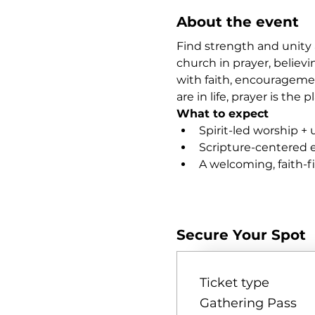
About the event
Find strength and unity 
church in prayer, believi
with faith, encourageme
are in life, prayer is th
What to expect
Spirit-led worship + 
Scripture-centered
A welcoming, faith-
Show More
Secure Your Spot
Ticket type
Gathering Pass