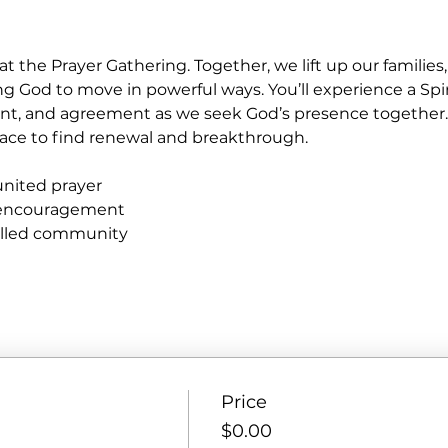
at the Prayer Gathering. Together, we lift up our familie
ng God to move in powerful ways. You’ll experience a Spir
nt, and agreement as we seek God’s presence together
e place to find renewal and breakthrough.
united prayer
 encouragement
filled community
Price
$0.00