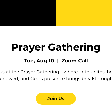
Prayer Gathering
Tue, Aug 10
  |  
Zoom Call
 us at the Prayer Gathering—where faith unites, ho
renewed, and God’s presence brings breakthrough
Join Us