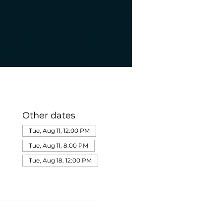
Other dates
Tue, Aug 11, 12:00 PM
Tue, Aug 11, 8:00 PM
Tue, Aug 18, 12:00 PM
View all 275 dates