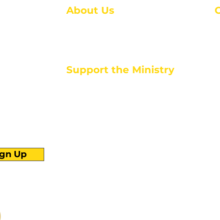
About Us
About Us
M
Events
1
Serve with Us
ou
M
Support the Ministry
T
E
PayPal - Donate@ALCC4me.org
CASH APP - $ALCC4me
d life tools
ign Up