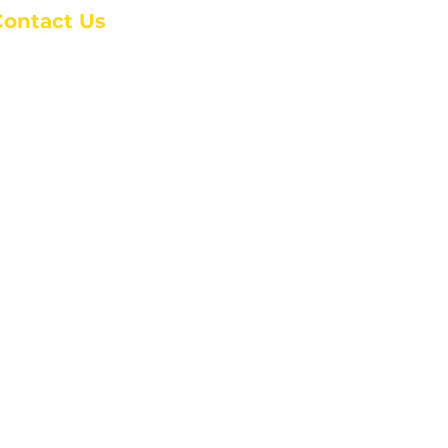
Contact Us
anchester Campus
4 Johnson Avenue,
anchester, GA 31816
: (770) 525-6070
:
admin@alcc4me.org