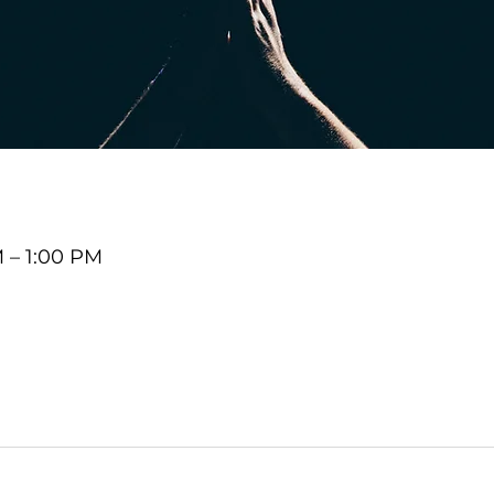
M – 1:00 PM