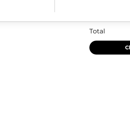
Total
C