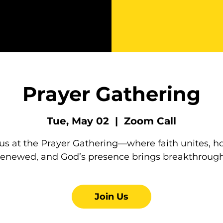
Prayer Gathering
Tue, May 02
  |  
Zoom Call
 us at the Prayer Gathering—where faith unites, ho
renewed, and God’s presence brings breakthrough
Join Us