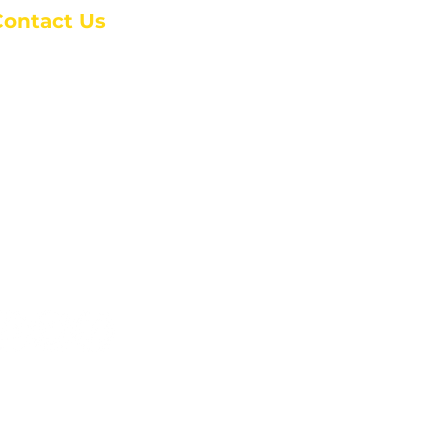
Contact Us
anchester Campus
4 Johnson Avenue,
anchester, GA 31816
: (770) 525-6070
:
admin@alcc4me.org