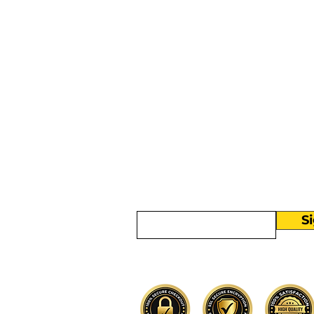
More than
Sunday.
Equipping y
for life.
Get devotionals, event invites, an
straight to your inbox.
Enter your email here
S