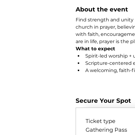
About the event
Find strength and unity 
church in prayer, believi
with faith, encourageme
are in life, prayer is th
What to expect
Spirit-led worship + 
Scripture-centered
A welcoming, faith-
Show More
Secure Your Spot
Ticket type
Gathering Pass