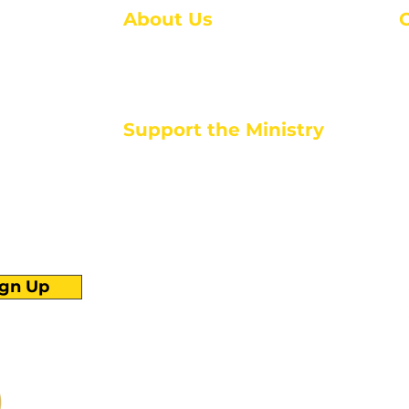
About Us
About Us
M
Events
1
Serve with Us
ou
M
Support the Ministry
T
E
PayPal - Donate@ALCC4me.org
CASH APP - $ALCC4me
d life tools
ign Up