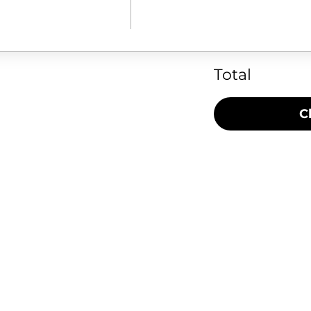
Total
C