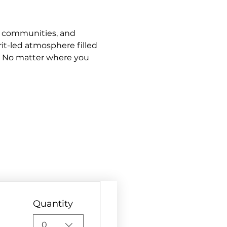
s, communities, and 
it-led atmosphere filled 
. No matter where you 
Quantity
0