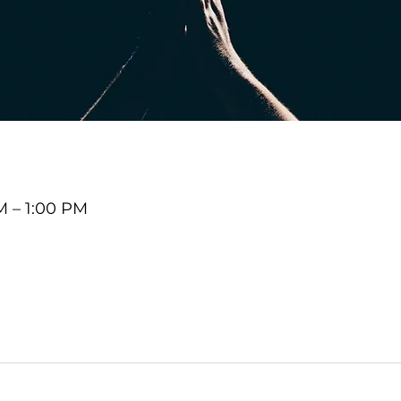
M – 1:00 PM