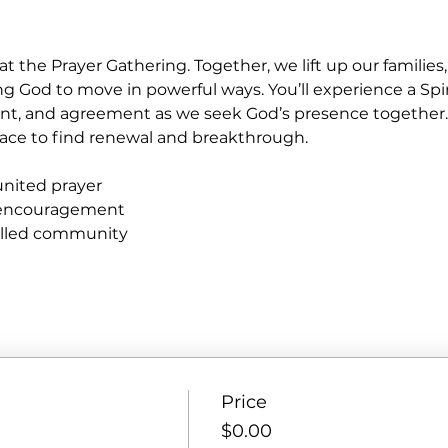
at the Prayer Gathering. Together, we lift up our familie
ng God to move in powerful ways. You’ll experience a Spir
nt, and agreement as we seek God’s presence together
e place to find renewal and breakthrough.
united prayer
 encouragement
filled community
Price
$0.00