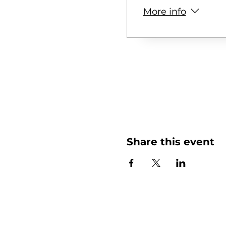
More info
Share this event