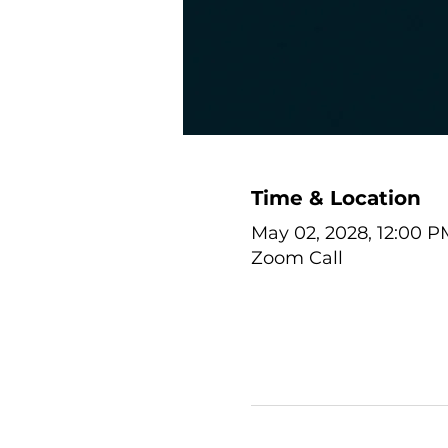
Time & Location
May 02, 2028, 12:00 P
Zoom Call