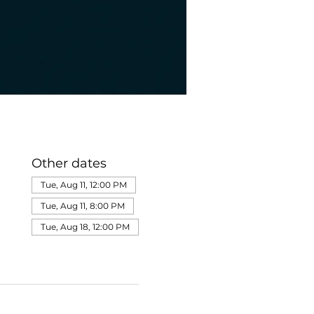
Other dates
Tue, Aug 11, 12:00 PM
Tue, Aug 11, 8:00 PM
Tue, Aug 18, 12:00 PM
View all 275 dates