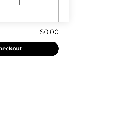
$0.00
heckout