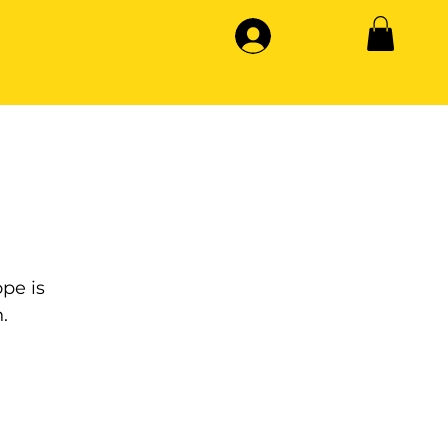
pe is
.