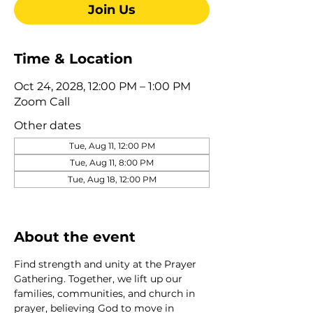
Join Us
Time & Location
Oct 24, 2028, 12:00 PM – 1:00 PM
Zoom Call
Other dates
Tue, Aug 11, 12:00 PM
Tue, Aug 11, 8:00 PM
Tue, Aug 18, 12:00 PM
View all 275 dates
About the event
Find strength and unity at the Prayer 
Gathering. Together, we lift up our 
families, communities, and church in 
prayer, believing God to move in 