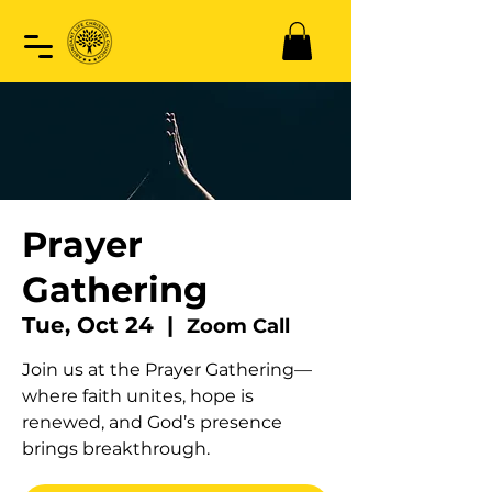
Prayer
Gathering
Tue, Oct 24
  |  
Zoom Call
Join us at the Prayer Gathering—
where faith unites, hope is
renewed, and God’s presence
brings breakthrough.