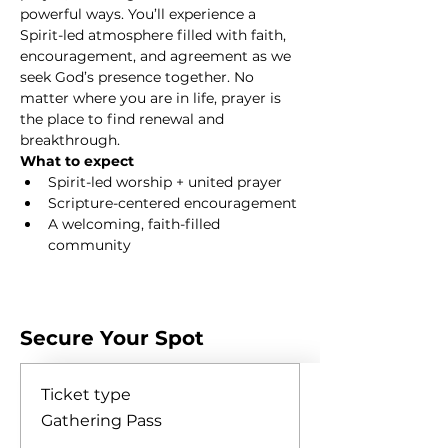
powerful ways. You’ll experience a 
Spirit-led atmosphere filled with faith, 
encouragement, and agreement as we 
seek God’s presence together. No 
matter where you are in life, prayer is 
the place to find renewal and 
breakthrough.
What to expect
Spirit-led worship + united prayer
Scripture-centered encouragement
A welcoming, faith-filled 
community
Show More
Secure Your Spot
Ticket type
Gathering Pass