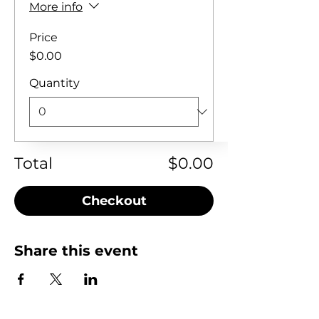
More info
Price
$0.00
Quantity
Total
$0.00
Checkout
Share this event