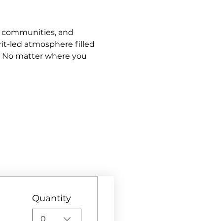
s, communities, and 
it-led atmosphere filled 
. No matter where you 
Quantity
0