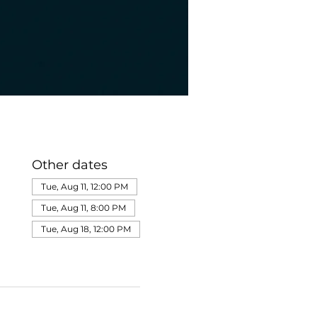
Other dates
Tue, Aug 11, 12:00 PM
Tue, Aug 11, 8:00 PM
Tue, Aug 18, 12:00 PM
View all 275 dates