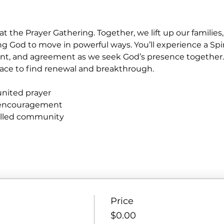
at the Prayer Gathering. Together, we lift up our familie
ng God to move in powerful ways. You’ll experience a Spir
nt, and agreement as we seek God’s presence together
e place to find renewal and breakthrough.
united prayer
 encouragement
filled community
Price
$0.00