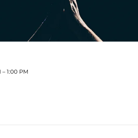
M – 1:00 PM