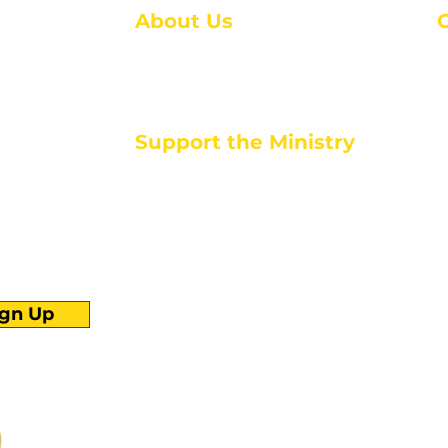
About Us
About Us
M
Events
1
Serve with Us
ou
M
Support the Ministry
T
E
PayPal - Donate@ALCC4me.org
CASH APP - $ALCC4me
d life tools
ign Up