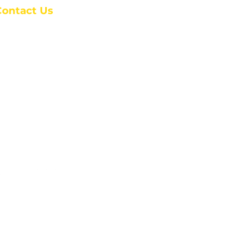
Contact Us
anchester Campus
4 Johnson Avenue,
anchester, GA 31816
: (770) 525-6070
:
admin@alcc4me.org