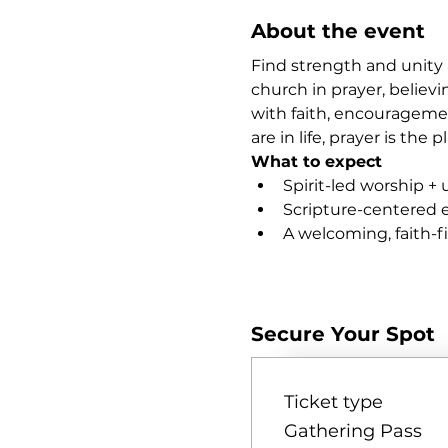
About the event
Find strength and unity 
church in prayer, believi
with faith, encourageme
are in life, prayer is th
What to expect
Spirit-led worship + 
Scripture-centered
A welcoming, faith-
Show More
Secure Your Spot
Ticket type
Gathering Pass