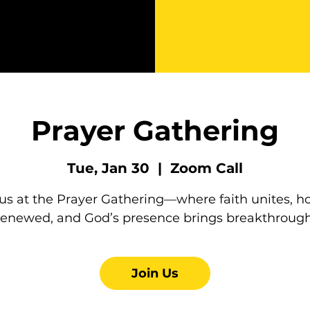
Prayer Gathering
Tue, Jan 30
  |  
Zoom Call
 us at the Prayer Gathering—where faith unites, ho
renewed, and God’s presence brings breakthrough
Join Us