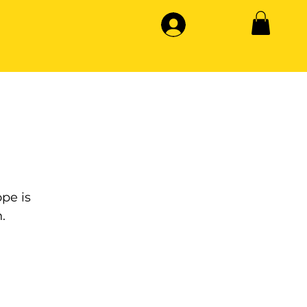
pe is
.