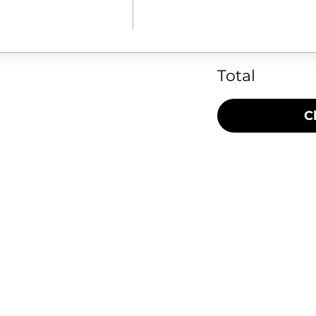
Total
C