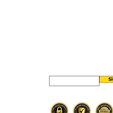
More than
Sunday.
Equipping y
for life.
Get devotionals, event invites, an
straight to your inbox.
Enter your email here
S