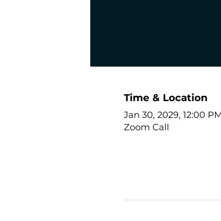
Time & Location
Jan 30, 2029, 12:00 P
Zoom Call