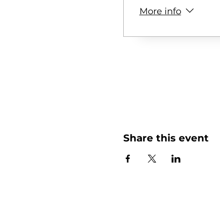
More info
Share this event