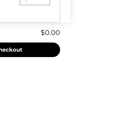
$0.00
heckout