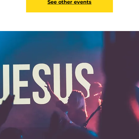
See other events