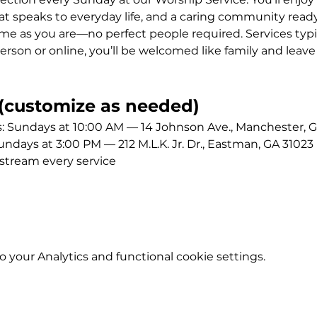
 speaks to everyday life, and a caring community ready
me as you are—no perfect people required. Services typic
erson or online, you’ll be welcomed like family and leave
customize as needed)
Sundays at 10:00 AM — 14 Johnson Ave., Manchester, G
ays at 3:00 PM — 212 M.L.K. Jr. Dr., Eastman, GA 31023
stream every service
your Analytics and functional cookie settings.