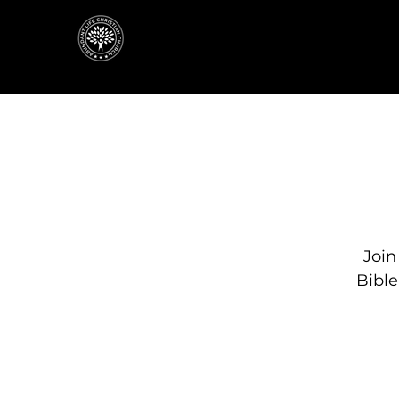
Join
Bibl