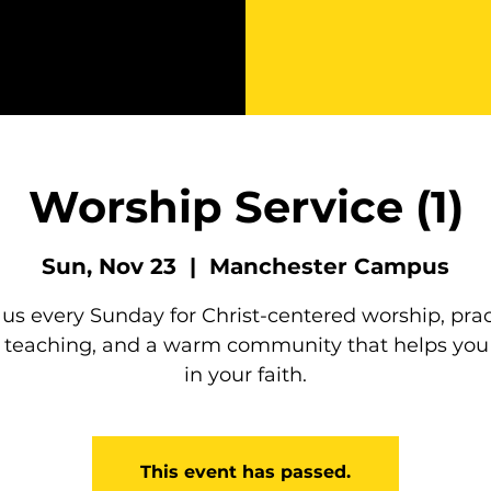
Worship Service (1)
Sun, Nov 23
  |  
Manchester Campus
 us every Sunday for Christ-centered worship, prac
e teaching, and a warm community that helps you
in your faith.
This event has passed.