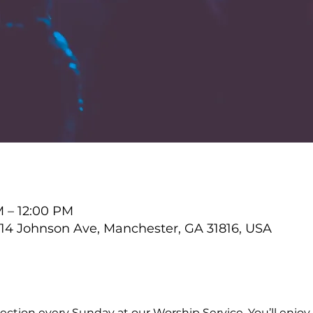
M – 12:00 PM
4 Johnson Ave, Manchester, GA 31816, USA
ction every Sunday at our Worship Service. You’ll enjoy