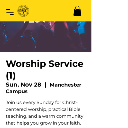
Worship Service
(1)
Sun, Nov 28
  |  
Manchester
Campus
Join us every Sunday for Christ-
centered worship, practical Bible
teaching, and a warm community
that helps you grow in your faith.