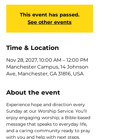
This event has passed.
See other events
Time & Location
Nov 28, 2027, 10:00 AM – 12:00 PM
Manchester Campus, 14 Johnson
Ave, Manchester, GA 31816, USA
About the event
Experience hope and direction every 
Sunday at our Worship Service. You’ll 
enjoy engaging worship, a Bible-based 
message that speaks to everyday life, 
and a caring community ready to pray 
with you and help with next steps. 