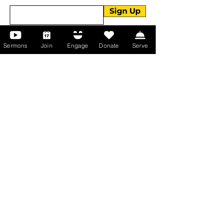
Sign Up
Sermons
Join
Engage
Donate
Serve
About Us
About Us
Events
Serve with Us
Support the Ministry
PayPal - Donate@ALCC4me.org
CASH APP - $ALCC4me
Contact Us
Manchester Campus
14 Johnson Avenue,
Manchester, GA 31816