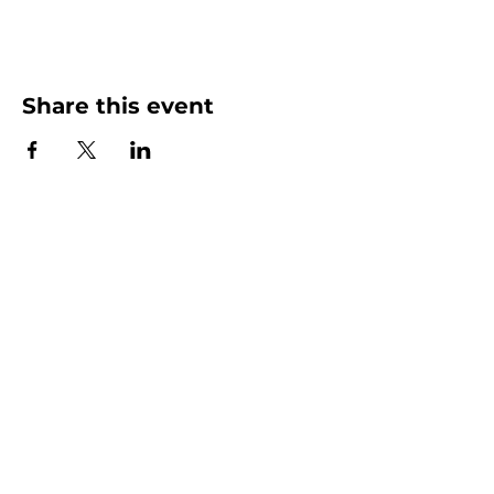
Share this event
More than Sunday.
Equipping you for life.
Get devotionals, event invites, and life
tools straight to your inbox.
Enter your email here