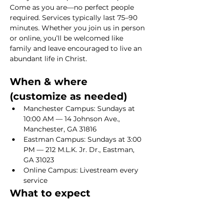
Come as you are—no perfect people 
required. Services typically last 75–90 
minutes. Whether you join us in person 
or online, you’ll be welcomed like 
family and leave encouraged to live an 
abundant life in Christ.
When & where 
(customize as needed)
Manchester Campus: Sundays at 
10:00 AM — 14 Johnson Ave., 
Manchester, GA 31816
Eastman Campus: Sundays at 3:00 
PM — 212 M.L.K. Jr. Dr., Eastman, 
GA 31023
Online Campus: Livestream every 
service
What to expect
Show More