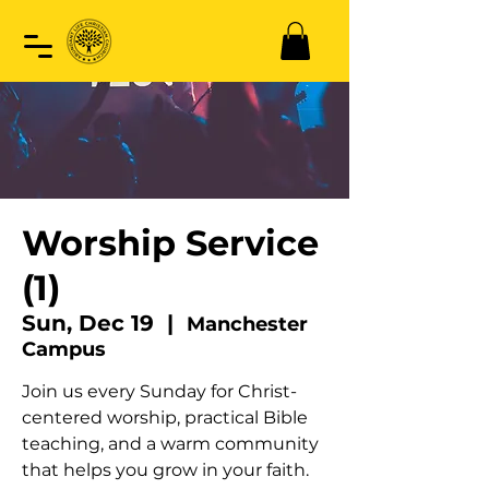
Worship Service
(1)
Sun, Dec 19
  |  
Manchester
Campus
Join us every Sunday for Christ-
centered worship, practical Bible
teaching, and a warm community
that helps you grow in your faith.