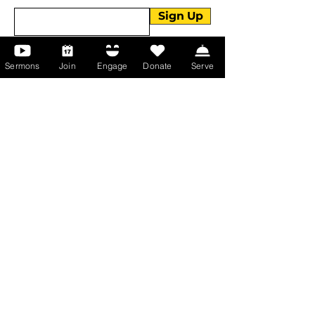
Sign Up
Sermons
Join
Engage
Donate
Serve
About Us
About Us
Events
Serve with Us
Support the Ministry
PayPal - Donate@ALCC4me.org
CASH APP - $ALCC4me
Contact Us
Manchester Campus
14 Johnson Avenue,
Manchester, GA 31816