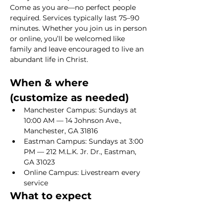
Come as you are—no perfect people 
required. Services typically last 75–90 
minutes. Whether you join us in person 
or online, you’ll be welcomed like 
family and leave encouraged to live an 
abundant life in Christ.
When & where 
(customize as needed)
Manchester Campus: Sundays at 
10:00 AM — 14 Johnson Ave., 
Manchester, GA 31816
Eastman Campus: Sundays at 3:00 
PM — 212 M.L.K. Jr. Dr., Eastman, 
GA 31023
Online Campus: Livestream every 
service
What to expect
Show More