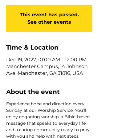
This event has passed.
See other events
Time & Location
Dec 19, 2027, 10:00 AM – 12:00 PM
Manchester Campus, 14 Johnson
Ave, Manchester, GA 31816, USA
About the event
Experience hope and direction every 
Sunday at our Worship Service. You’ll 
enjoy engaging worship, a Bible-based 
message that speaks to everyday life, 
and a caring community ready to pray 
with you and help with next steps. 