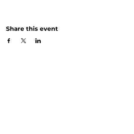
Share this event
More than Sunday.
Equipping you for life.
Get devotionals, event invites, and life
tools straight to your inbox.
Enter your email here