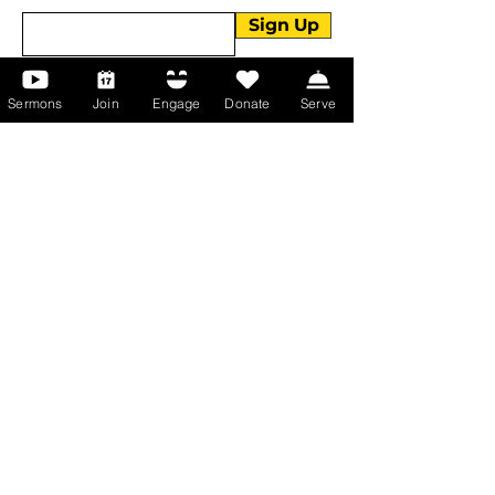
Sign Up
Sermons
Join
Engage
Donate
Serve
About Us
About Us
Events
Serve with Us
Support the Ministry
PayPal - Donate@ALCC4me.org
CASH APP - $ALCC4me
Contact Us
Manchester Campus
14 Johnson Avenue,
Manchester, GA 31816