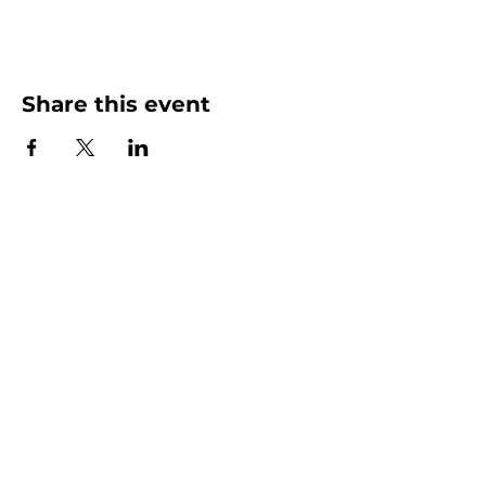
Share this event
More than Sunday.
Equipping you for life.
Get devotionals, event invites, and life
tools straight to your inbox.
Enter your email here