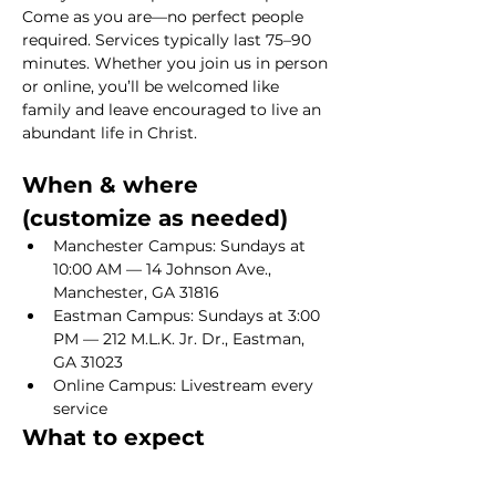
Come as you are—no perfect people 
required. Services typically last 75–90 
minutes. Whether you join us in person 
or online, you’ll be welcomed like 
family and leave encouraged to live an 
abundant life in Christ.
When & where 
(customize as needed)
Manchester Campus: Sundays at 
10:00 AM — 14 Johnson Ave., 
Manchester, GA 31816
Eastman Campus: Sundays at 3:00 
PM — 212 M.L.K. Jr. Dr., Eastman, 
GA 31023
Online Campus: Livestream every 
service
What to expect
Show More