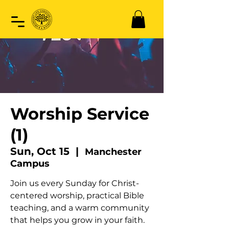
Worship Service
(1)
Sun, Oct 15
  |  
Manchester
Campus
Join us every Sunday for Christ-
centered worship, practical Bible
teaching, and a warm community
that helps you grow in your faith.