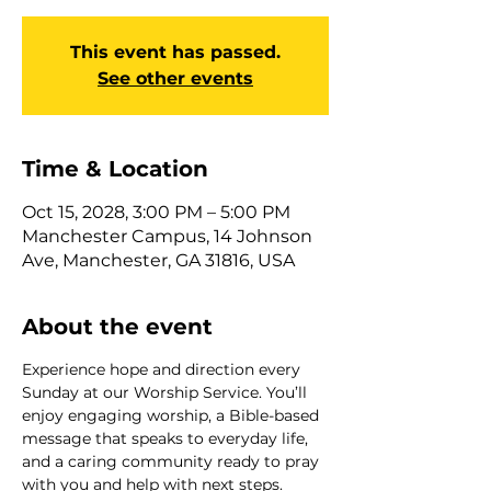
This event has passed.
See other events
Time & Location
Oct 15, 2028, 3:00 PM – 5:00 PM
Manchester Campus, 14 Johnson
Ave, Manchester, GA 31816, USA
About the event
Experience hope and direction every 
Sunday at our Worship Service. You’ll 
enjoy engaging worship, a Bible-based 
message that speaks to everyday life, 
and a caring community ready to pray 
with you and help with next steps. 