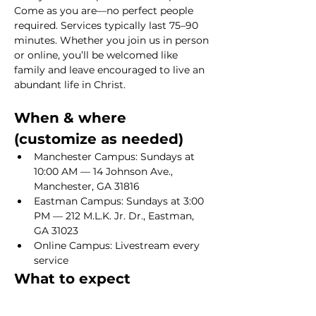
Come as you are—no perfect people 
required. Services typically last 75–90 
minutes. Whether you join us in person 
or online, you’ll be welcomed like 
family and leave encouraged to live an 
abundant life in Christ.
When & where 
(customize as needed)
Manchester Campus: Sundays at 
10:00 AM — 14 Johnson Ave., 
Manchester, GA 31816
Eastman Campus: Sundays at 3:00 
PM — 212 M.L.K. Jr. Dr., Eastman, 
GA 31023
Online Campus: Livestream every 
service
What to expect
Show More