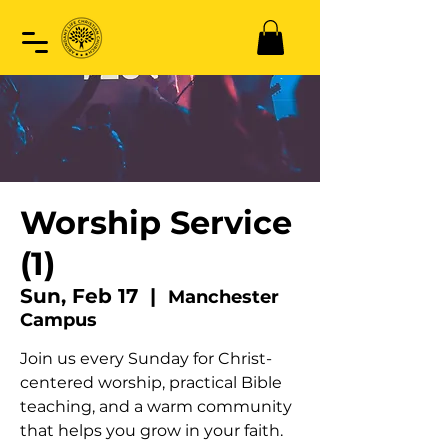
Worship Service
(1)
Sun, Feb 17
  |  
Manchester
Campus
Join us every Sunday for Christ-
centered worship, practical Bible
teaching, and a warm community
that helps you grow in your faith.