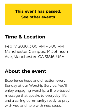
This event has passed.
See other events
Time & Location
Feb 17, 2030, 3:00 PM – 5:00 PM
Manchester Campus, 14 Johnson
Ave, Manchester, GA 31816, USA
About the event
Experience hope and direction every 
Sunday at our Worship Service. You’ll 
enjoy engaging worship, a Bible-based 
message that speaks to everyday life, 
and a caring community ready to pray 
with you and help with next steps. 