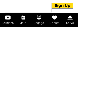
Sign Up
Sermons
Join
Engage
Donate
Serve
About Us
About Us
Events
Serve with Us
Support the Ministry
PayPal - Donate@ALCC4me.org
CASH APP - $ALCC4me
Contact Us
Manchester Campus
14 Johnson Avenue,
Manchester, GA 31816