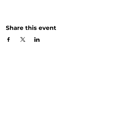
Share this event
More than Sunday.
Equipping you for life.
Get devotionals, event invites, and life
tools straight to your inbox.
Enter your email here