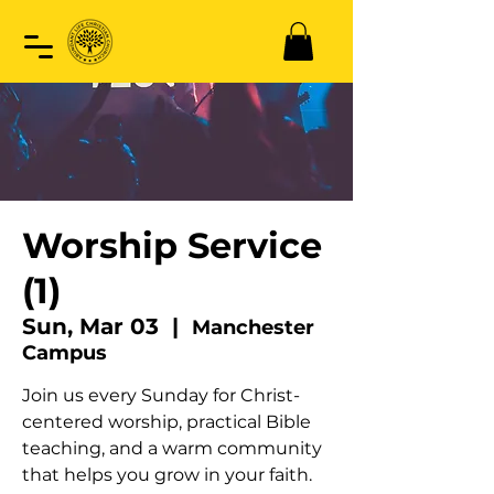
Worship Service
(1)
Sun, Mar 03
  |  
Manchester
Campus
Join us every Sunday for Christ-
centered worship, practical Bible
teaching, and a warm community
that helps you grow in your faith.