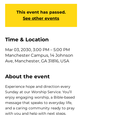
This event has passed.
See other events
Time & Location
Mar 03, 2030, 3:00 PM – 5:00 PM
Manchester Campus, 14 Johnson
Ave, Manchester, GA 31816, USA
About the event
Experience hope and direction every 
Sunday at our Worship Service. You’ll 
enjoy engaging worship, a Bible-based 
message that speaks to everyday life, 
and a caring community ready to pray 
with you and help with next steps. 