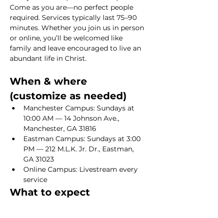
Come as you are—no perfect people 
required. Services typically last 75–90 
minutes. Whether you join us in person 
or online, you’ll be welcomed like 
family and leave encouraged to live an 
abundant life in Christ.
When & where 
(customize as needed)
Manchester Campus: Sundays at 
10:00 AM — 14 Johnson Ave., 
Manchester, GA 31816
Eastman Campus: Sundays at 3:00 
PM — 212 M.L.K. Jr. Dr., Eastman, 
GA 31023
Online Campus: Livestream every 
service
What to expect
Show More