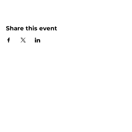
Share this event
More than Sunday.
Equipping you for life.
Get devotionals, event invites, and life
tools straight to your inbox.
Enter your email here