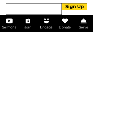
Sign Up
Sermons
Join
Engage
Donate
Serve
About Us
About Us
Events
Serve with Us
Support the Ministry
PayPal - Donate@ALCC4me.org
CASH APP - $ALCC4me
Contact Us
Manchester Campus
14 Johnson Avenue,
Manchester, GA 31816