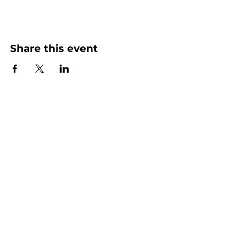
Share this event
More than Sunday.
Equipping you for life.
Get devotionals, event invites, and life
tools straight to your inbox.
Enter your email here