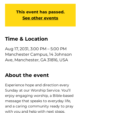
This event has passed.
See other events
Time & Location
Aug 17, 2031, 3:00 PM – 5:00 PM
Manchester Campus, 14 Johnson
Ave, Manchester, GA 31816, USA
About the event
Experience hope and direction every 
Sunday at our Worship Service. You’ll 
enjoy engaging worship, a Bible-based 
message that speaks to everyday life, 
and a caring community ready to pray 
with you and help with next steps. 