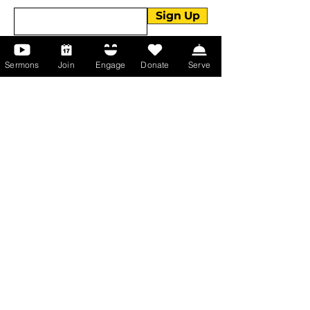
Sign Up
Sermons
Join
Engage
Donate
Serve
About Us
About Us
Events
Serve with Us
Support the Ministry
PayPal - Donate@ALCC4me.org
CASH APP - $ALCC4me
Contact Us
Manchester Campus
14 Johnson Avenue,
Manchester, GA 31816