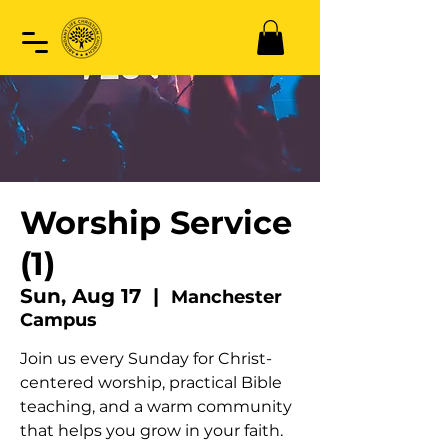
Worship Service
(1)
Sun, Aug 17
  |  
Manchester
Campus
Join us every Sunday for Christ-
centered worship, practical Bible
teaching, and a warm community
that helps you grow in your faith.