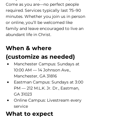
Come as you are—no perfect people 
required. Services typically last 75–90 
minutes. Whether you join us in person 
or online, you’ll be welcomed like 
family and leave encouraged to live an 
abundant life in Christ.
When & where 
(customize as needed)
Manchester Campus: Sundays at 
10:00 AM — 14 Johnson Ave., 
Manchester, GA 31816
Eastman Campus: Sundays at 3:00 
PM — 212 M.L.K. Jr. Dr., Eastman, 
GA 31023
Online Campus: Livestream every 
service
What to expect
Show More