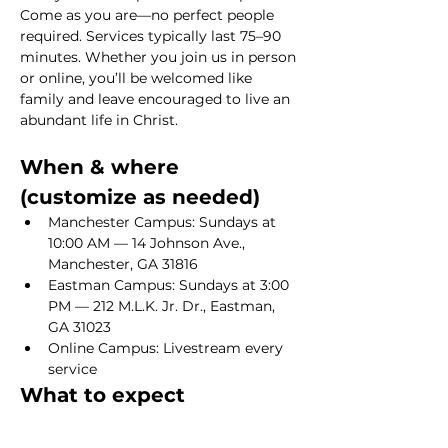
Come as you are—no perfect people 
required. Services typically last 75–90 
minutes. Whether you join us in person 
or online, you’ll be welcomed like 
family and leave encouraged to live an 
abundant life in Christ.
When & where 
(customize as needed)
Manchester Campus: Sundays at 
10:00 AM — 14 Johnson Ave., 
Manchester, GA 31816
Eastman Campus: Sundays at 3:00 
PM — 212 M.L.K. Jr. Dr., Eastman, 
GA 31023
Online Campus: Livestream every 
service
What to expect
Show More