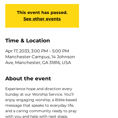
This event has passed.
See other events
Time & Location
Apr 17, 2033, 3:00 PM – 5:00 PM
Manchester Campus, 14 Johnson
Ave, Manchester, GA 31816, USA
About the event
Experience hope and direction every 
Sunday at our Worship Service. You’ll 
enjoy engaging worship, a Bible-based 
message that speaks to everyday life, 
and a caring community ready to pray 
with you and help with next steps. 