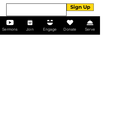
Sign Up
Sermons
Join
Engage
Donate
Serve
About Us
About Us
Events
Serve with Us
Support the Ministry
PayPal - Donate@ALCC4me.org
CASH APP - $ALCC4me
Contact Us
Manchester Campus
14 Johnson Avenue,
Manchester, GA 31816