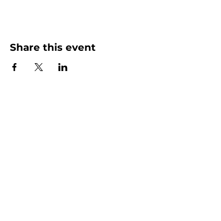
Share this event
More than Sunday.
Equipping you for life.
Get devotionals, event invites, and life
tools straight to your inbox.
Enter your email here