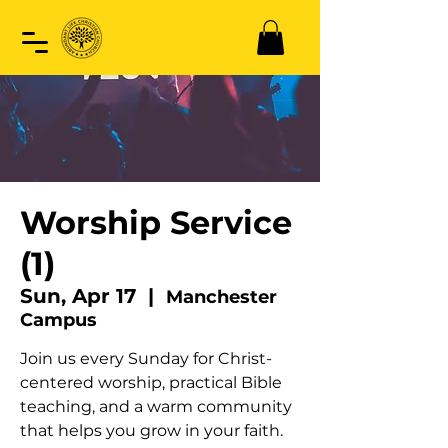
Worship Service
(1)
Sun, Apr 17
  |  
Manchester
Campus
Join us every Sunday for Christ-
centered worship, practical Bible
teaching, and a warm community
that helps you grow in your faith.