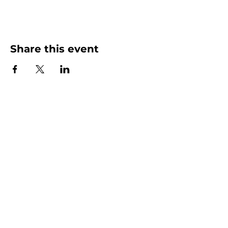
Share this event
More than Sunday.
Equipping you for life.
Get devotionals, event invites, and life
tools straight to your inbox.
Enter your email here