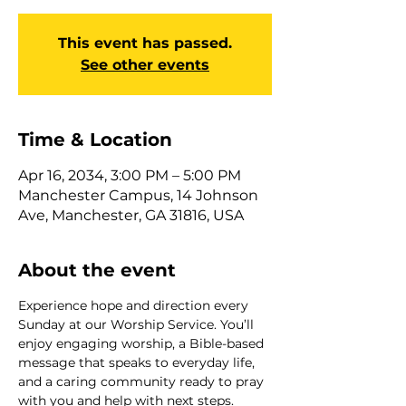
This event has passed.
See other events
Time & Location
Apr 16, 2034, 3:00 PM – 5:00 PM
Manchester Campus, 14 Johnson
Ave, Manchester, GA 31816, USA
About the event
Experience hope and direction every 
Sunday at our Worship Service. You’ll 
enjoy engaging worship, a Bible-based 
message that speaks to everyday life, 
and a caring community ready to pray 
with you and help with next steps. 