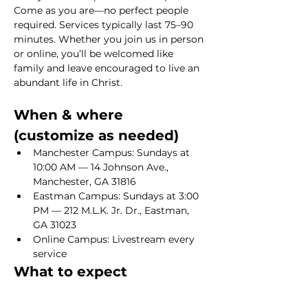
Come as you are—no perfect people 
required. Services typically last 75–90 
minutes. Whether you join us in person 
or online, you’ll be welcomed like 
family and leave encouraged to live an 
abundant life in Christ.
When & where 
(customize as needed)
Manchester Campus: Sundays at 
10:00 AM — 14 Johnson Ave., 
Manchester, GA 31816
Eastman Campus: Sundays at 3:00 
PM — 212 M.L.K. Jr. Dr., Eastman, 
GA 31023
Online Campus: Livestream every 
service
What to expect
Show More