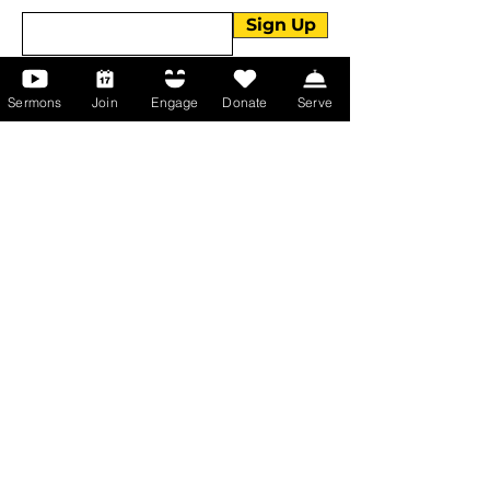
Sign Up
Sermons
Join
Engage
Donate
Serve
About Us
About Us
Events
Serve with Us
Support the Ministry
PayPal - Donate@ALCC4me.org
CASH APP - $ALCC4me
Contact Us
Manchester Campus
14 Johnson Avenue,
Manchester, GA 31816