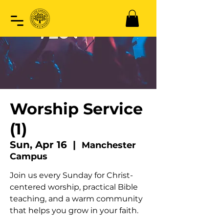
Worship Service
(1)
Sun, Apr 16
  |  
Manchester
Campus
Join us every Sunday for Christ-
centered worship, practical Bible
teaching, and a warm community
that helps you grow in your faith.