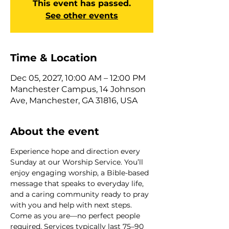
This event has passed.
See other events
Time & Location
Dec 05, 2027, 10:00 AM – 12:00 PM
Manchester Campus, 14 Johnson
Ave, Manchester, GA 31816, USA
About the event
Experience hope and direction every 
Sunday at our Worship Service. You’ll 
enjoy engaging worship, a Bible-based 
message that speaks to everyday life, 
and a caring community ready to pray 
with you and help with next steps. 
Come as you are—no perfect people 
required. Services typically last 75–90 