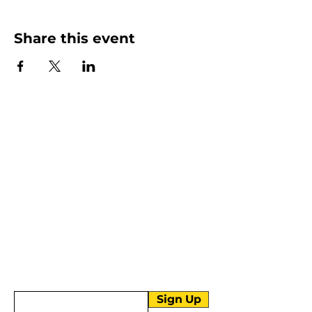
Share this event
More than Sunday.
Equipping you for life.
Get devotionals, event invites, and life
tools straight to your inbox.
Enter your email here
Sign Up