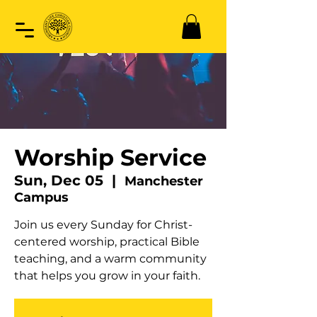
Worship Service
Sun, Dec 05
  |  
Manchester
Campus
Join us every Sunday for Christ-
centered worship, practical Bible
teaching, and a warm community
that helps you grow in your faith.