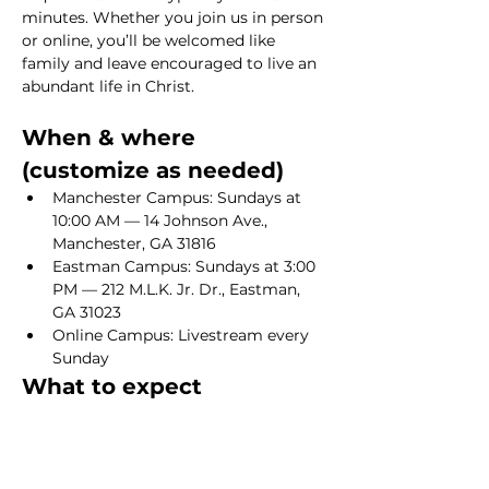
minutes. Whether you join us in person 
or online, you’ll be welcomed like 
family and leave encouraged to live an 
abundant life in Christ.
When & where 
(customize as needed)
Manchester Campus: Sundays at 
10:00 AM — 14 Johnson Ave., 
Manchester, GA 31816
Eastman Campus: Sundays at 3:00 
PM — 212 M.L.K. Jr. Dr., Eastman, 
GA 31023
Online Campus: Livestream every 
Sunday
What to expect
Show More