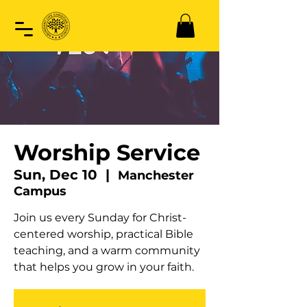
Worship Service
Sun, Dec 10
  |  
Manchester
Campus
Join us every Sunday for Christ-
centered worship, practical Bible
teaching, and a warm community
that helps you grow in your faith.