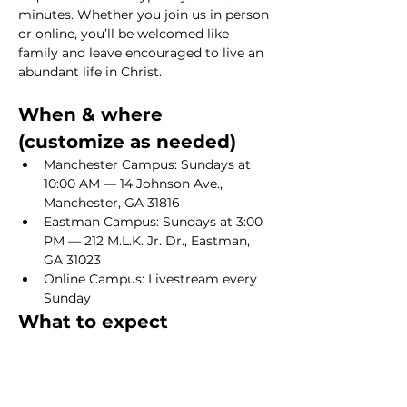
minutes. Whether you join us in person 
or online, you’ll be welcomed like 
family and leave encouraged to live an 
abundant life in Christ.
When & where 
(customize as needed)
Manchester Campus: Sundays at 
10:00 AM — 14 Johnson Ave., 
Manchester, GA 31816
Eastman Campus: Sundays at 3:00 
PM — 212 M.L.K. Jr. Dr., Eastman, 
GA 31023
Online Campus: Livestream every 
Sunday
What to expect
Show More