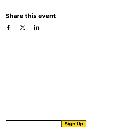
Share this event
More than Sunday.
Equipping you for life.
Get devotionals, event invites, and life
tools straight to your inbox.
Enter your email here
Sign Up