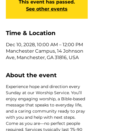
This event has passed.
See other events
Time & Location
Dec 10, 2028, 10:00 AM – 12:00 PM
Manchester Campus, 14 Johnson
Ave, Manchester, GA 31816, USA
About the event
Experience hope and direction every 
Sunday at our Worship Service. You’ll 
enjoy engaging worship, a Bible-based 
message that speaks to everyday life, 
and a caring community ready to pray 
with you and help with next steps. 
Come as you are—no perfect people 
required. Services typically last 75–90 