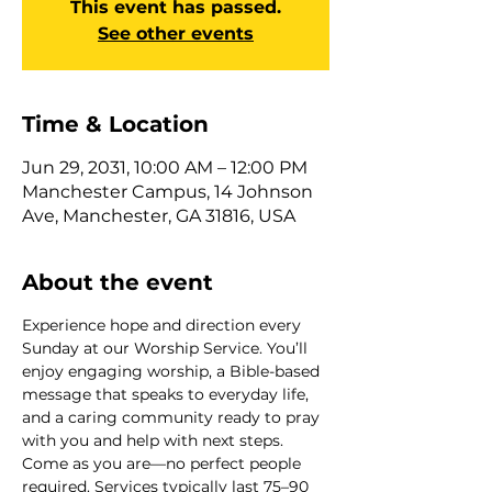
This event has passed.
See other events
Time & Location
Jun 29, 2031, 10:00 AM – 12:00 PM
Manchester Campus, 14 Johnson
Ave, Manchester, GA 31816, USA
About the event
Experience hope and direction every 
Sunday at our Worship Service. You’ll 
enjoy engaging worship, a Bible-based 
message that speaks to everyday life, 
and a caring community ready to pray 
with you and help with next steps. 
Come as you are—no perfect people 
required. Services typically last 75–90 