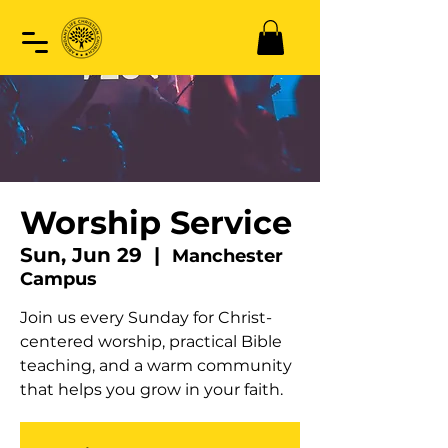
Worship Service
Sun, Jun 29
  |  
Manchester
Campus
Join us every Sunday for Christ-
centered worship, practical Bible
teaching, and a warm community
that helps you grow in your faith.