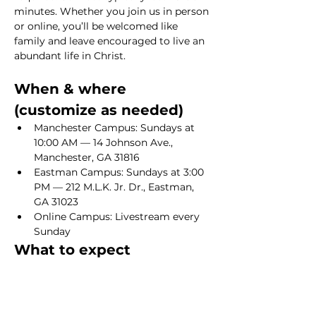
minutes. Whether you join us in person 
or online, you’ll be welcomed like 
family and leave encouraged to live an 
abundant life in Christ.
When & where 
(customize as needed)
Manchester Campus: Sundays at 
10:00 AM — 14 Johnson Ave., 
Manchester, GA 31816
Eastman Campus: Sundays at 3:00 
PM — 212 M.L.K. Jr. Dr., Eastman, 
GA 31023
Online Campus: Livestream every 
Sunday
What to expect
Show More