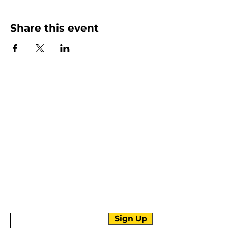
Share this event
More than Sunday.
Equipping you for life.
Get devotionals, event invites, and life
tools straight to your inbox.
Enter your email here
Sign Up