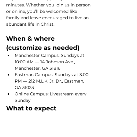
minutes. Whether you join us in person 
or online, you’ll be welcomed like 
family and leave encouraged to live an 
abundant life in Christ.
When & where 
(customize as needed)
Manchester Campus: Sundays at 
10:00 AM — 14 Johnson Ave., 
Manchester, GA 31816
Eastman Campus: Sundays at 3:00 
PM — 212 M.L.K. Jr. Dr., Eastman, 
GA 31023
Online Campus: Livestream every 
Sunday
What to expect
Show More