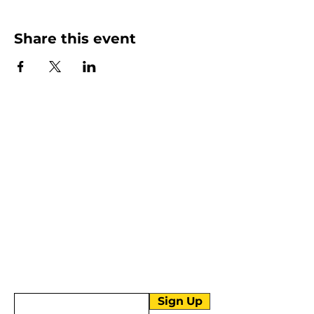
Share this event
More than Sunday.
Equipping you for life.
Get devotionals, event invites, and life
tools straight to your inbox.
Enter your email here
Sign Up