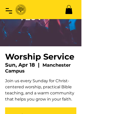
Worship Service
Sun, Apr 18
  |  
Manchester
Campus
Join us every Sunday for Christ-
centered worship, practical Bible
teaching, and a warm community
that helps you grow in your faith.