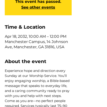
This event has passed.
See other events
Time & Location
Apr 18, 2032, 10:00 AM – 12:00 PM
Manchester Campus, 14 Johnson
Ave, Manchester, GA 31816, USA
About the event
Experience hope and direction every 
Sunday at our Worship Service. You’ll 
enjoy engaging worship, a Bible-based 
message that speaks to everyday life, 
and a caring community ready to pray 
with you and help with next steps. 
Come as you are—no perfect people 
required. Services typically last 75–90 