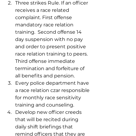
Three strikes Rule. If an officer 
receives a race related 
complaint. First offense 
mandatory race relation 
training.  Second offense 14 
day suspension with no pay 
and order to present positive 
race relation training to peers. 
Third offense immediate 
termination and forfeiture of 
all benefits and pension.  
Every police department have 
a race relation czar responsible 
for monthly race sensitivity 
training and counseling. 
Develop new officer creeds 
that will be recited during 
daily shift briefings that 
remind officers that they are 