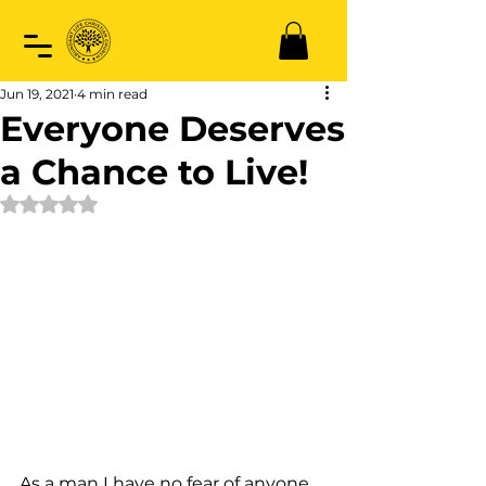
Jun 19, 2021
4 min read
Everyone Deserves
a Chance to Live!
Rated NaN out of 5 stars.
As a man I have no fear of anyone 