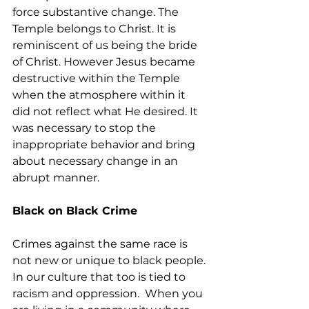
force substantive change. The 
Temple belongs to Christ. It is 
reminiscent of us being the bride 
of Christ. However Jesus became 
destructive within the Temple 
when the atmosphere within it 
did not reflect what He desired. It 
was necessary to stop the 
inappropriate behavior and bring 
about necessary change in an 
abrupt manner.
Black on Black Crime
Crimes against the same race is 
not new or unique to black people. 
In our culture that too is tied to 
racism and oppression.  When you 