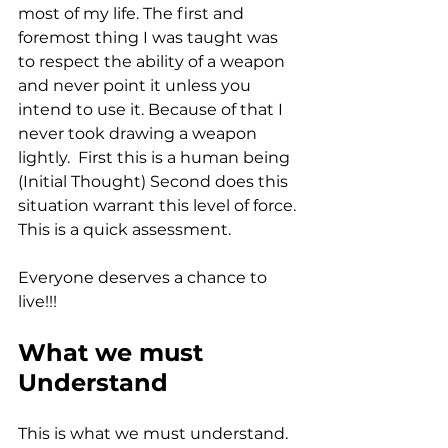
most of my life. The first and 
foremost thing I was taught was 
to respect the ability of a weapon 
and never point it unless you 
intend to use it. Because of that I 
never took drawing a weapon 
lightly.  First this is a human being 
(Initial Thought) Second does this 
situation warrant this level of force. 
This is a quick assessment. 
Everyone deserves a chance to 
live!!!
What we must 
Understand
This is what we must understand. 