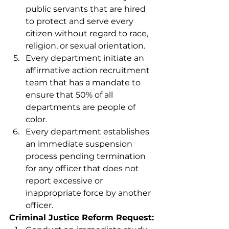
public servants that are hired 
to protect and serve every 
citizen without regard to race, 
religion, or sexual orientation.
Every department initiate an 
affirmative action recruitment 
team that has a mandate to 
ensure that 50% of all 
departments are people of 
color. 
Every department establishes 
an immediate suspension 
process pending termination 
for any officer that does not 
report excessive or 
inappropriate force by another 
officer.
Criminal Justice Reform Request: