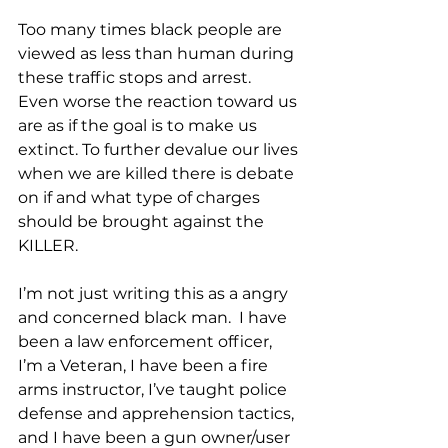
Too many times black people are 
viewed as less than human during 
these traffic stops and arrest.  
Even worse the reaction toward us 
are as if the goal is to make us 
extinct. To further devalue our lives 
when we are killed there is debate 
on if and what type of charges 
should be brought against the 
KILLER. 
I’m not just writing this as a angry 
and concerned black man.  I have 
been a law enforcement officer, 
I’m a Veteran, I have been a fire 
arms instructor, I’ve taught police 
defense and apprehension tactics, 
and I have been a gun owner/user 