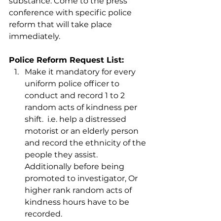
substance. Come to the press 
conference with specific police 
reform that will take place 
immediately.
Police Reform Request List:
Make it mandatory for every 
uniform police officer to 
conduct and record 1 to 2 
random acts of kindness per 
shift.  i.e. help a distressed 
motorist or an elderly person 
and record the ethnicity of the 
people they assist.  
Additionally before being 
promoted to investigator, Or 
higher rank random acts of 
kindness hours have to be 
recorded.