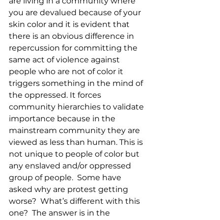
are living in a community where 
you are devalued because of your 
skin color and it is evident that 
there is an obvious difference in 
repercussion for committing the 
same act of violence against 
people who are not of color it 
triggers something in the mind of 
the oppressed. It forces 
community hierarchies to validate 
importance because in the 
mainstream community they are 
viewed as less than human. This is 
not unique to people of color but 
any enslaved and/or oppressed 
group of people.  Some have 
asked why are protest getting 
worse?  What’s different with this 
one?  The answer is in the 