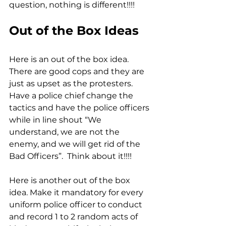
question, nothing is different!!!!
Out of the Box Ideas
Here is an out of the box idea. 
There are good cops and they are 
just as upset as the protesters. 
Have a police chief change the 
tactics and have the police officers 
while in line shout “We 
understand, we are not the 
enemy, and we will get rid of the 
Bad Officers”.  Think about it!!!!
Here is another out of the box 
idea. Make it mandatory for every 
uniform police officer to conduct 
and record 1 to 2 random acts of 