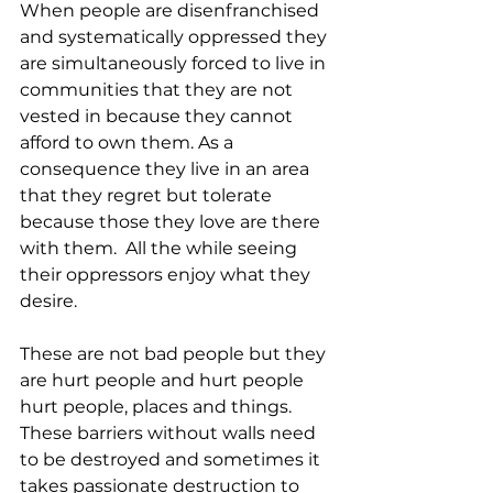
When people are disenfranchised 
and systematically oppressed they 
are simultaneously forced to live in 
communities that they are not 
vested in because they cannot 
afford to own them. As a 
consequence they live in an area 
that they regret but tolerate 
because those they love are there 
with them.  All the while seeing 
their oppressors enjoy what they 
desire.  
These are not bad people but they 
are hurt people and hurt people 
hurt people, places and things.  
These barriers without walls need 
to be destroyed and sometimes it 
takes passionate destruction to 