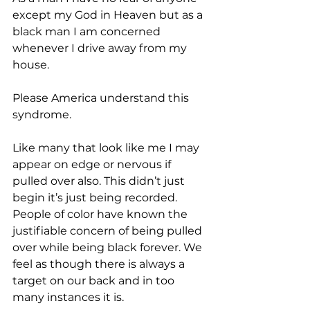
except my God in Heaven but as a 
black man I am concerned 
whenever I drive away from my 
house.  
Please America understand this 
syndrome.  
Like many that look like me I may 
appear on edge or nervous if 
pulled over also. This didn’t just 
begin it’s just being recorded. 
People of color have known the 
justifiable concern of being pulled 
over while being black forever. We 
feel as though there is always a 
target on our back and in too 
many instances it is.  