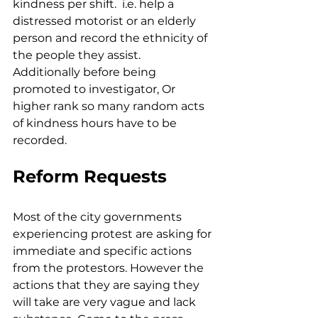
kindness per shift.  i.e. help a 
distressed motorist or an elderly 
person and record the ethnicity of 
the people they assist.  
Additionally before being 
promoted to investigator, Or 
higher rank so many random acts 
of kindness hours have to be 
recorded.
Reform Requests
Most of the city governments 
experiencing protest are asking for 
immediate and specific actions 
from the protestors. However the 
actions that they are saying they 
will take are very vague and lack 